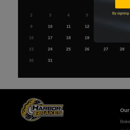
By signing 
2
3
4
5
6
7
9
10
11
12
13
14
16
17
18
19
20
21
23
24
25
26
27
28
30
31
Our
Brake