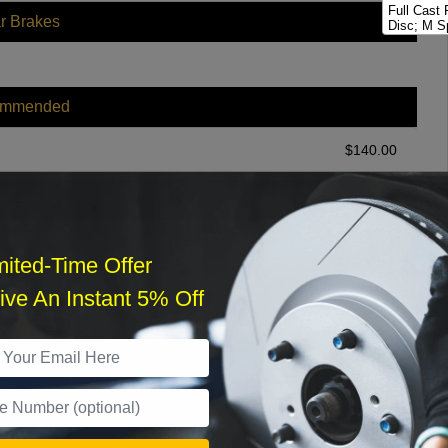
Full Cast
r Brakes
Disc; M S
Full Cast
Disc; M Sp
Full Cast
ommended
Disc; M S
Full Cast
Disc; M50
$
140.00
r Services
mited-Time Offer
ve An Instant 5% Off
What time works best?
›
Sat