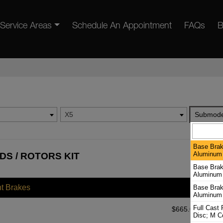
Service Areas
Schedule An Appointment
FAQs
B
X5
Submode
Base Brak
Aluminum 
DS / ROTORS KIT
Base Brak
Aluminum 
nt Brakes
Base Brak
Aluminum 
Full Cast
$
665.08
Disc; M C