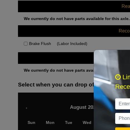
Rea
We currently do not have parts available for this axle.
Rec
Brake Flush
(Labor Included)
Othe
We currently do not have parts available for this axle.
Li
Select when you can drop off your car
Recei
August 2026
‹
Sun
Mon
Tue
Wed
Thu
Fri