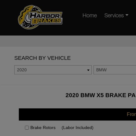
Home
Services
SEARCH BY VEHICLE
2020
BMW
2020 BMW X5 BRAKE PA
Fro
Brake Rotors
(Labor Included)