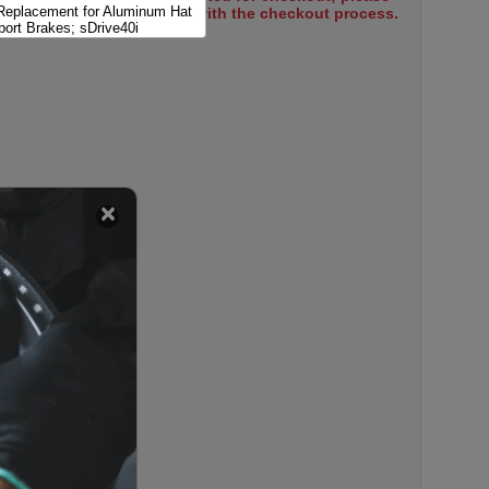
 Replacement for Aluminum Hat
select items to proceed with the checkout process.
port Brakes; sDrive40i
 Replacement for Aluminum Hat
ort Brakes; xDrive 40i
 Replacement for Aluminum Hat
port Brakes; xDrive50i
 Replacement for Aluminum Hat
i