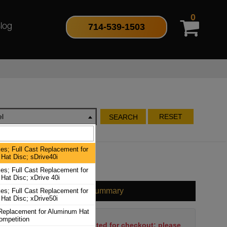
0
714-539-1503
log
l
RESET
SEARCH
es; Full Cast Replacement for
Hat Disc; sDrive40i
es; Full Cast Replacement for
Hat Disc; xDrive 40i
Cart Summary
es; Full Cast Replacement for
Hat Disc; xDrive50i
 Replacement for Aluminum Hat
ompetition
No items have been selected for checkout; please