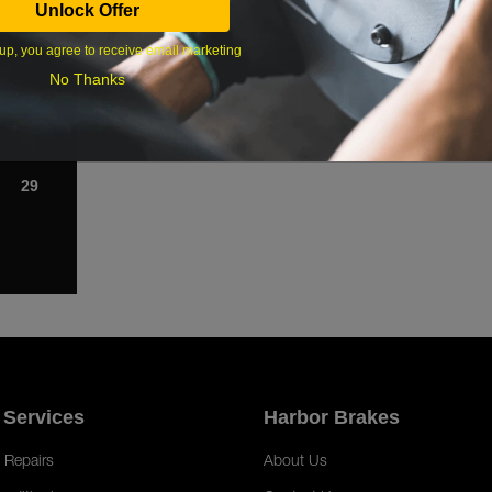
Unlock Offer
1
up, you agree to receive email marketing
8
No Thanks
15
22
29
 Services
Harbor Brakes
 Repairs
About Us