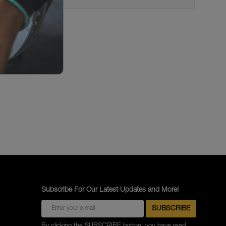
Subscribe For Our Latest Updates and More!