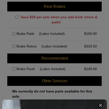
Rear Brakes
Save $20 per axle when you add both rotors &
pads!
Brake Pads
(Labor Included)
$
160.00
Brake Rotors
(Labor Included)
$
318.50
Recommended
Brake Flush
(Labor Included)
$
140.00
Other Services
We currently do not have parts available for this
axle.
Select when you can drop off your car