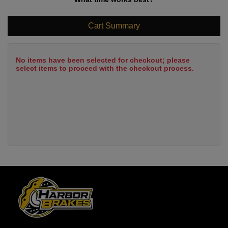
Cart Summary
No items have been selected for checkout; please
select items to proceed with the checkout process.