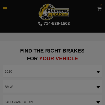
0
714-539-1503
FIND THE RIGHT BRAKES
FOR
YOUR VEHICLE
2020
BMW
840I GRAN COUPE