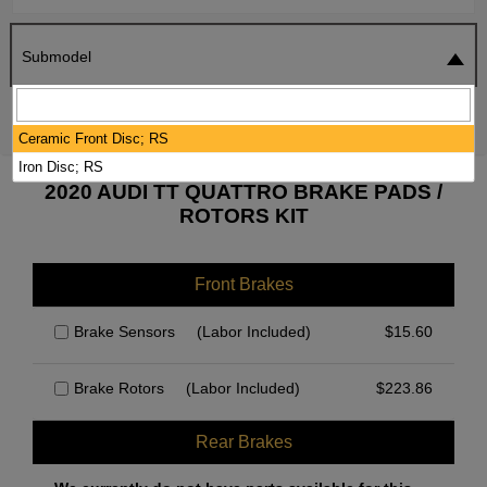
Submodel
SEARCH
RESET
Ceramic Front Disc; RS
Iron Disc; RS
2020 AUDI TT QUATTRO BRAKE PADS /
ROTORS KIT
Front Brakes
Brake Sensors
(Labor Included)
$
15.60
Brake Rotors
(Labor Included)
$
223.86
Rear Brakes