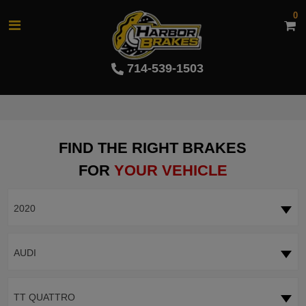
0
714-539-1503
FIND THE RIGHT BRAKES
FOR
YOUR VEHICLE
2020
AUDI
TT QUATTRO