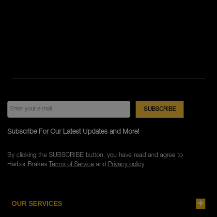
Subscribe For Our Latest Updates and More!
By clicking the SUBSCRIBE button, you have read and agree to
Harbor Brakes
Terms of Service
and
Privacy policy
OUR SERVICES