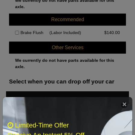
We currently do not have parts available for this
axle.
Recommended
Brake Flush
(Labor Included)
$
140.00
Other Services
We currently do not have parts available for this
axle.
Select when you can drop off your car
August 2026
‹
›
Sun
Mon
Tue
Wed
Thu
Fri
Sat
Limited-Time Offer
1