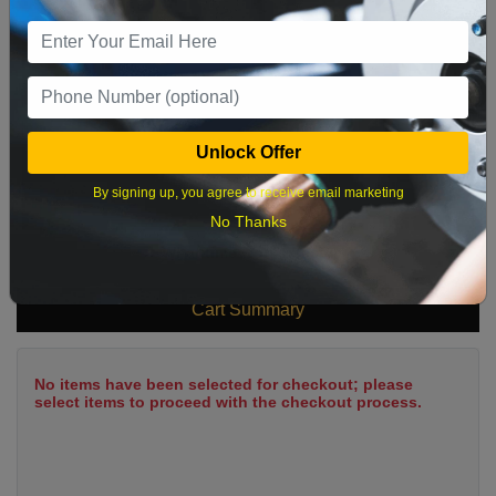
9
10
11
12
13
14
15
16
17
18
19
20
21
22
23
24
25
26
27
28
29
Unlock Offer
30
31
By signing up, you agree to receive email marketing
No Thanks
What time works best?
Cart Summary
No items have been selected for checkout; please
select items to proceed with the checkout process.