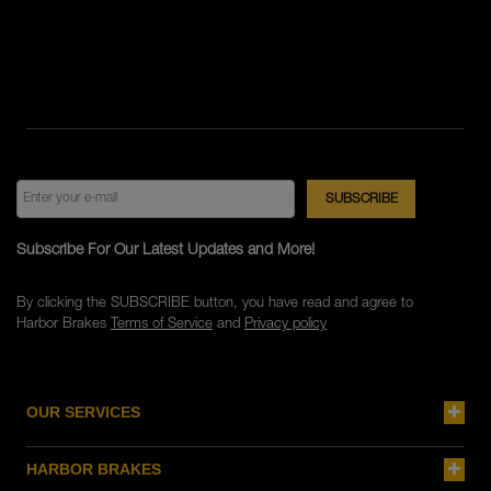
Subscribe For Our Latest Updates and More!
By clicking the SUBSCRIBE button, you have read and agree to
Harbor Brakes
Terms of Service
and
Privacy policy
OUR SERVICES
HARBOR BRAKES