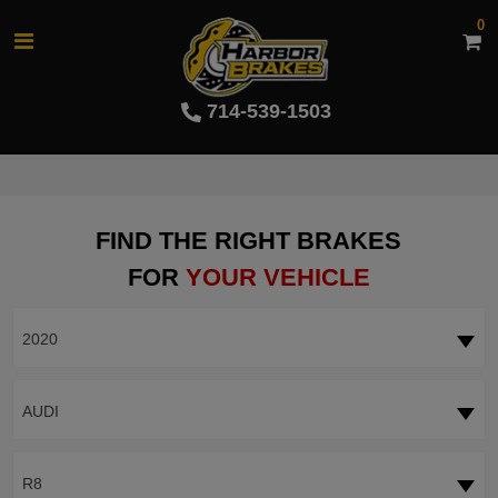
0
714-539-1503
FIND THE RIGHT BRAKES
FOR
YOUR VEHICLE
2020
AUDI
R8