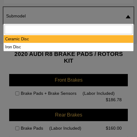
Submodel
SEARCH
RESET
Ceramic Disc
Iron Disc
2020 AUDI R8 BRAKE PADS / ROTORS
KIT
Front Brakes
Brake Pads + Brake Sensors
(Labor Included)
$
186.78
Rear Brakes
Brake Pads
(Labor Included)
$
160.00