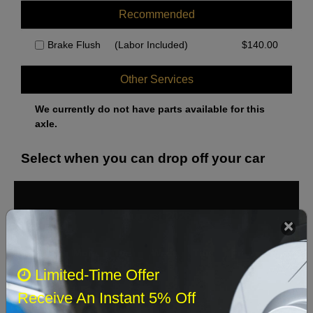
Recommended
Brake Flush
(Labor Included)
$
140.00
Other Services
We currently do not have parts available for this
axle.
Select when you can drop off your car
August 2026
‹
›
Sun
Mon
Tue
Wed
Thu
Fri
Sat
Limited-Time Offer
1
Receive An Instant 5% Off
2
3
4
5
6
7
8