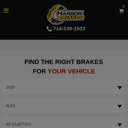
0
714-539-1503
FIND THE RIGHT BRAKES
FOR
YOUR VEHICLE
2020
AUDI
A8 QUATTRO