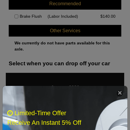
Recommended
Brake Flush
(Labor Included)
$
140.00
Other Services
We currently do not have parts available for this
axle.
Select when you can drop off your car
August 2026
‹
›
Sun
Mon
Tue
Wed
Thu
Fri
Sat
Limited-Time Offer
1
Receive An Instant 5% Off
2
3
4
5
6
7
8