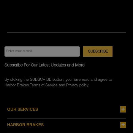
Subscribe For Our Latest Updates and More!
By clicking the SUBSCRIBE button, you have read and agree to
Harbor Brakes
Terms of Service
and
Privacy policy
OUR SERVICES
HARBOR BRAKES