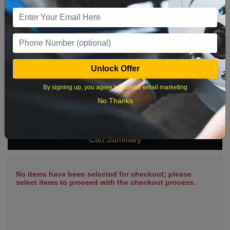
9
10
11
12
13
14
15
16
17
18
19
20
21
22
23
24
25
26
27
28
29
Unlock Offer
30
31
By signing up, you agree to receive email marketing
No Thanks
What time works best?
Cart Summary
No items have been selected for checkout; please
select items to proceed with the checkout process.