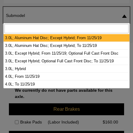
Submodel
SEARCH
RESET
3.0L; Aluminum Hat Disc; Except Hybrid; From 11/25/19
3.0L; Aluminum Hat Disc; Except Hybrid; To 11/25/19
2020 AUDI A8 QUATTRO BRAKE PADS /
3.0L; Except Hybrid; From 11/25/19; Optional Full Cast Front Disc
ROTORS KIT
3.0L; Except Hybrid; Optional Full Cast Front Disc; To 11/25/19
3.0L; Hybrid
4.0L; From 11/25/19
Front Brakes
4.0L; To 11/25/19
We currently do not have parts available for this
axle.
Rear Brakes
Brake Pads
(Labor Included)
$
160.00