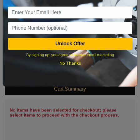
9
10
11
12
13
14
15
16
17
18
19
20
21
22
23
24
25
26
27
28
29
Unlock Offer
30
31
By signing up, you agree to receive email marketing
No Thanks
What time works best?
Cart Summary
No items have been selected for checkout; please
select items to proceed with the checkout process.