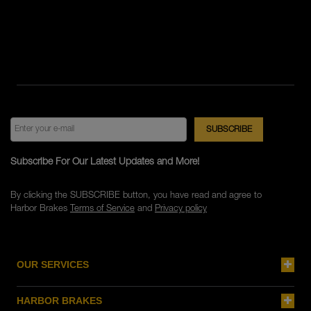
Subscribe For Our Latest Updates and More!
By clicking the SUBSCRIBE button, you have read and agree to
Harbor Brakes
Terms of Service
and
Privacy policy
OUR SERVICES
HARBOR BRAKES