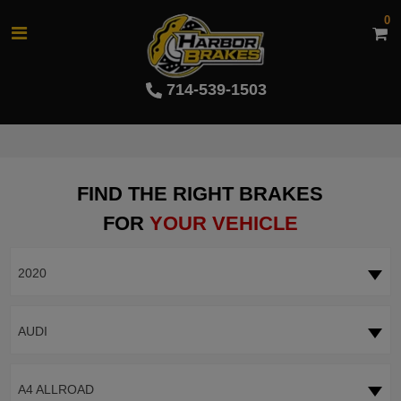
0
714-539-1503
FIND THE RIGHT BRAKES
FOR
YOUR VEHICLE
2020
AUDI
A4 ALLROAD