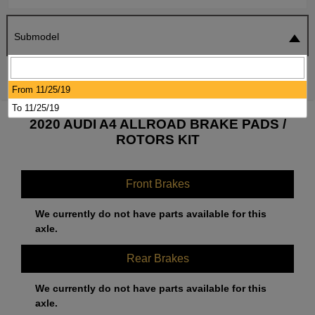
Submodel
SEARCH
RESET
From 11/25/19
To 11/25/19
2020 AUDI A4 ALLROAD BRAKE PADS /
ROTORS KIT
Front Brakes
We currently do not have parts available for this
axle.
Rear Brakes
We currently do not have parts available for this
axle.