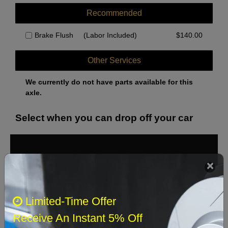
Recommended
Brake Flush
(Labor Included)
$
140.00
Other Services
We currently do not have parts available for this
axle.
Select when you can drop off your car
August 2026
‹
›
Sun
Mon
Tue
Wed
Thu
Fri
Sat
Limited-Time Offer
1
Receive An Instant 5% Off
2
3
4
5
6
7
8