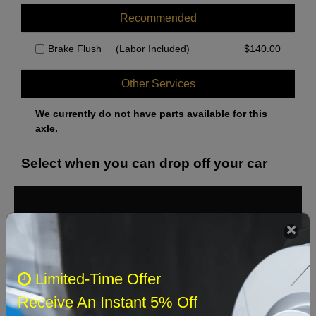
Recommended
Brake Flush
(Labor Included)
$
140.00
Other Services
We currently do not have parts available for this
axle.
Select when you can drop off your car
August 2026
‹
›
Sun
Mon
Tue
Wed
Thu
Fri
Sat
Limited-Time Offer
1
Receive An Instant 5% Off
2
3
4
5
6
7
8