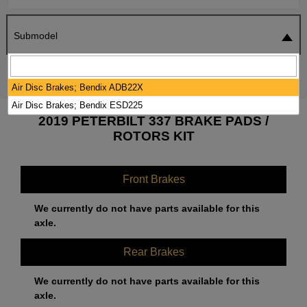
Submodel
SEARCH
RESET
Air Disc Brakes; Bendix ADB22X
Air Disc Brakes; Bendix ESD225
2019 PETERBILT 337 BRAKE PADS /
ROTORS KIT
Front Brakes
We currently do not have parts available for this
axle.
Rear Brakes
We currently do not have parts available for this
axle.