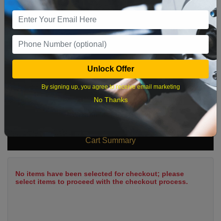
9
10
11
12
13
14
15
16
17
18
19
20
21
22
23
24
25
26
27
28
29
Unlock Offer
30
31
By signing up, you agree to receive email marketing
No Thanks
What time works best?
Cart Summary
No items have been selected for checkout; please
select items to proceed with the checkout process.