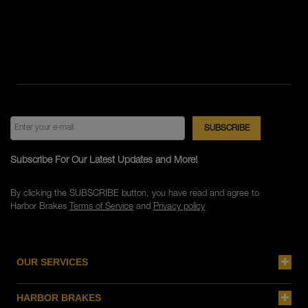
Subscribe For Our Latest Updates and More!
By clicking the SUBSCRIBE button, you have read and agree to
Harbor Brakes
Terms of Service
and
Privacy policy
OUR SERVICES
HARBOR BRAKES