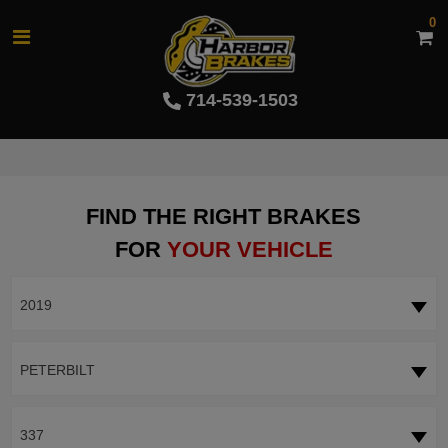
0
714-539-1503
FIND THE RIGHT BRAKES
FOR
YOUR VEHICLE
2019
PETERBILT
337