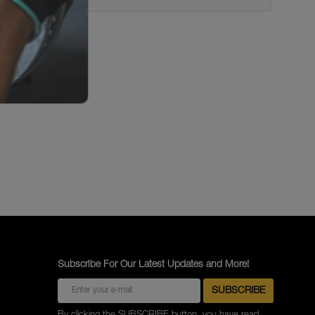
Subscribe For Our Latest Updates and More!