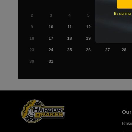
By signing 
2
3
4
5
6
7
9
10
11
12
13
14
16
17
18
19
20
21
23
24
25
26
27
28
30
31
Our
Brake