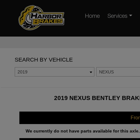
Home
Services
SEARCH BY VEHICLE
2019
NEXUS
2019 NEXUS BENTLEY BRAKE
Fro
We currently do not have parts available for this axle.