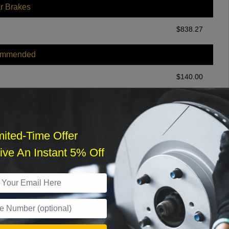
r Brakes
$
838.27
ommended
$
140.00
r Services
mited-Time Offer
ve An Instant 5% Off
What time works best?
›
Sat