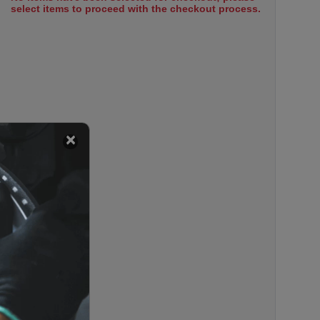
select items to proceed with the checkout process.