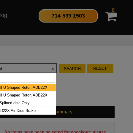
0
714-539-1503
log
l
RESET
SEARCH
l U Shaped Rotor; ADB22X
l U Shaped Rotor; ADB22X
plined disc Only
D22X Air Disc Brake
Cart Summary
No items have been selected for checkout; please