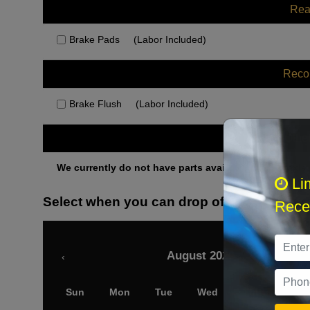
Rea
Brake Pads
(Labor Included)
Rec
Brake Flush
(Labor Included)
Othe
We currently do not have parts available for this axle.
Li
Select when you can drop off your car
Recei
August 2026
‹
Sun
Mon
Tue
Wed
Thu
Fri