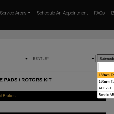
Service Areas
Schedule An Appointment
FAQs
B
BENTLEY
Submode
138mm Tal
 PADS / ROTORS KIT
150mm Tal
ADB22X; S
Bendix AB
nt Brakes