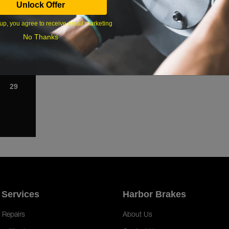
Unlock Offer
1
up, you agree to receive email marketing
8
No Thanks
15
22
29
 Services
Harbor Brakes
 Repairs
About Us