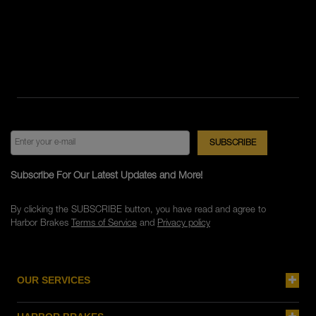
Subscribe For Our Latest Updates and More!
By clicking the SUBSCRIBE button, you have read and agree to
Harbor Brakes
Terms of Service
and
Privacy policy
OUR SERVICES