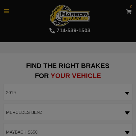
0
714-539-1503
FIND THE RIGHT BRAKES
FOR
YOUR VEHICLE
2019
MERCEDES-BENZ
MAYBACH S650