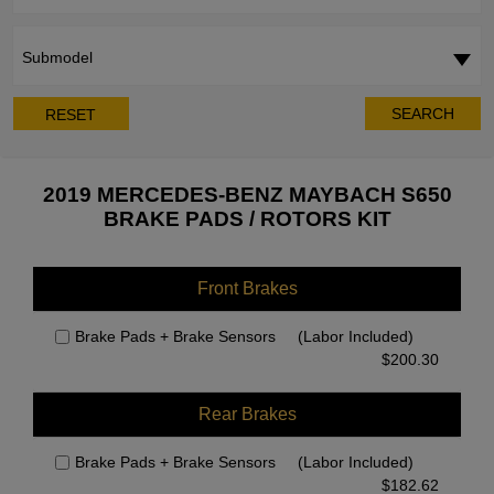
Submodel
SEARCH
RESET
2019 MERCEDES-BENZ MAYBACH S650
BRAKE PADS / ROTORS KIT
Front Brakes
Brake Pads + Brake Sensors
(Labor Included)
$
200.30
Rear Brakes
Brake Pads + Brake Sensors
(Labor Included)
$
182.62