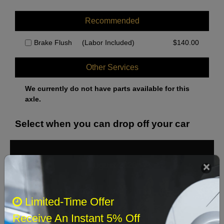
Recommended
Brake Flush
(Labor Included)
$
140.00
Other Services
We currently do not have parts available for this
axle.
Select when you can drop off your car
August 2026
‹
›
Sun
Mon
Tue
Wed
Thu
Fri
Sat
Limited-Time Offer
1
Receive An Instant 5% Off