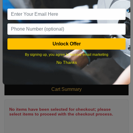
2
3
4
5
6
7
8
9
10
11
12
13
14
15
16
17
18
19
20
21
22
23
24
25
26
27
28
29
Unlock Offer
30
31
By signing up, you agree to receive email marketing
No Thanks
What time works best?
Cart Summary
No items have been selected for checkout; please
select items to proceed with the checkout process.