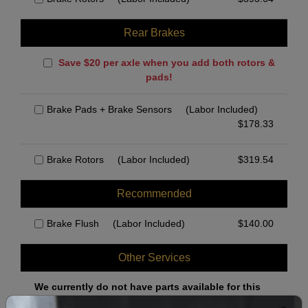
Rear Brakes
Save $20 per axle when you add both rotors &
pads!
Brake Pads + Brake Sensors
(Labor Included)
$
178.33
Brake Rotors
(Labor Included)
$
319.54
Recommended
Brake Flush
(Labor Included)
$
140.00
Other Services
We currently do not have parts available for this
axle.