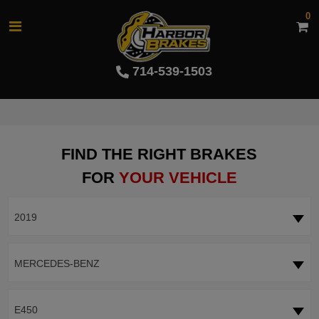
0
714-539-1503
FIND THE RIGHT BRAKES
FOR
YOUR VEHICLE
2019
MERCEDES-BENZ
E450