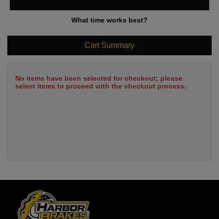
What time works best?
Cart Summary
No items have been selected for checkout; please
select items to proceed with the checkout process.