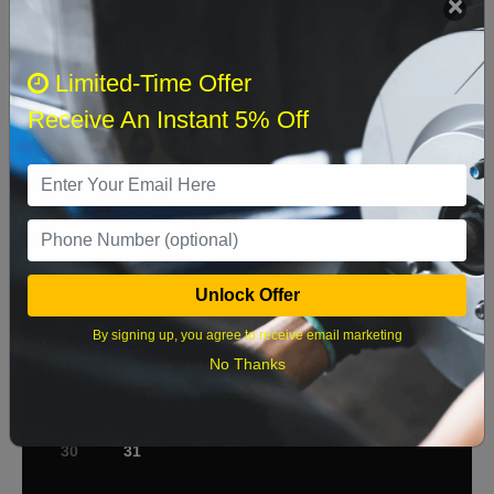
Select when you can drop off your car
Limited-Time Offer
Receive An Instant 5% Off
August 2026
‹
›
Sun
Mon
Tue
Wed
Thu
Fri
Sat
1
2
3
4
5
6
7
8
Unlock Offer
9
10
11
12
13
14
15
By signing up, you agree to receive email marketing
No Thanks
16
17
18
19
20
21
22
23
24
25
26
27
28
29
30
31