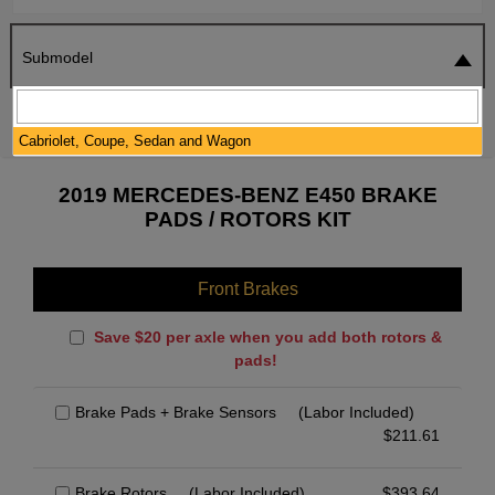
Submodel
SEARCH
RESET
Cabriolet, Coupe, Sedan and Wagon
2019 MERCEDES-BENZ E450 BRAKE
PADS / ROTORS KIT
Front Brakes
Save $20 per axle when you add both rotors &
pads!
Brake Pads + Brake Sensors
(Labor Included)
$
211.61
Brake Rotors
(Labor Included)
$
393.64