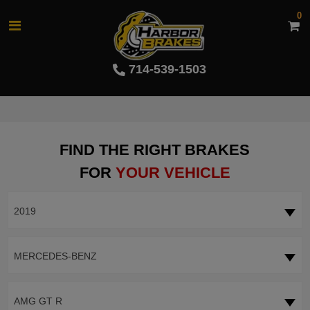
0
714-539-1503
FIND THE RIGHT BRAKES
FOR
YOUR VEHICLE
2019
MERCEDES-BENZ
AMG GT R