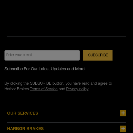
Subscribe For Our Latest Updates and More!
By clicking the SUBSCRIBE button, you have read and agree to
Harbor Brakes
Terms of Service
and
Privacy policy
OUR SERVICES
HARBOR BRAKES