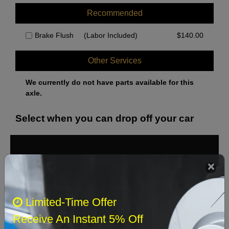
Recommended
Brake Flush
(Labor Included)
$
140.00
Other Services
We currently do not have parts available for this
axle.
Select when you can drop off your car
August 2026
‹
›
Sun
Mon
Tue
Wed
Thu
Fri
Sat
Limited-Time Offer
1
Receive An Instant 5% Off
2
3
4
5
6
7
8