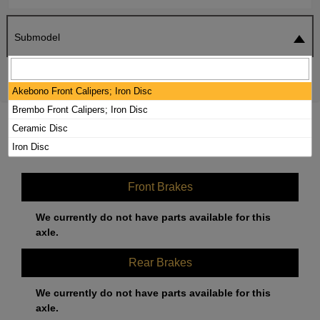
Submodel
SEARCH
RESET
Akebono Front Calipers; Iron Disc
Brembo Front Calipers; Iron Disc
2019 MERCEDES-BENZ AMG GT R
Ceramic Disc
BRAKE PADS / ROTORS KIT
Iron Disc
Front Brakes
We currently do not have parts available for this
axle.
Rear Brakes
We currently do not have parts available for this
axle.