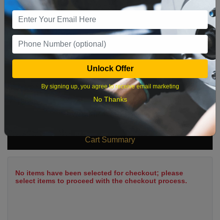
9
10
11
12
13
14
15
16
17
18
19
20
21
22
23
24
25
26
27
28
29
Unlock Offer
30
31
By signing up, you agree to receive email marketing
No Thanks
What time works best?
Cart Summary
No items have been selected for checkout; please
select items to proceed with the checkout process.