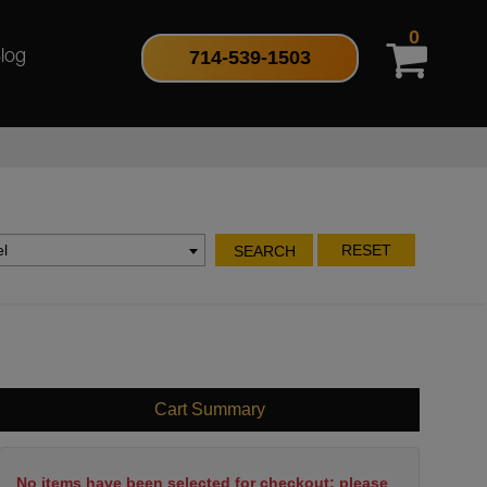
0
714-539-1503
log
l
RESET
SEARCH
Cart Summary
No items have been selected for checkout; please