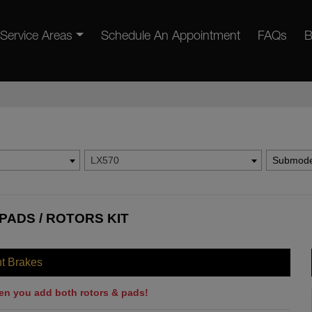
Service Areas
Schedule An Appointment
FAQs
B
LX570
Submode
PADS / ROTORS KIT
nt Brakes
en you add both rotors & pads!