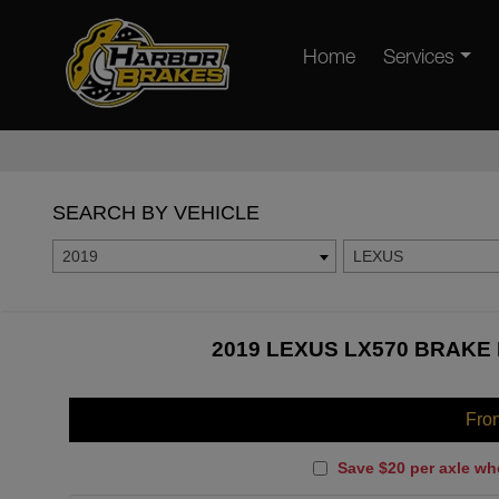
Home
Services
SEARCH BY VEHICLE
2019
LEXUS
2019 LEXUS LX570 BRAKE 
Fro
Save $20 per axle wh