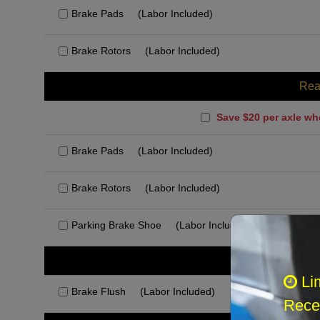
Brake Pads
(Labor Included)
Brake Rotors
(Labor Included)
Rea
Save $20 per axle wh
Brake Pads
(Labor Included)
Brake Rotors
(Labor Included)
Parking Brake Shoe
(Labor Included)
Rec
Li
Brake Flush
(Labor Included)
Recei