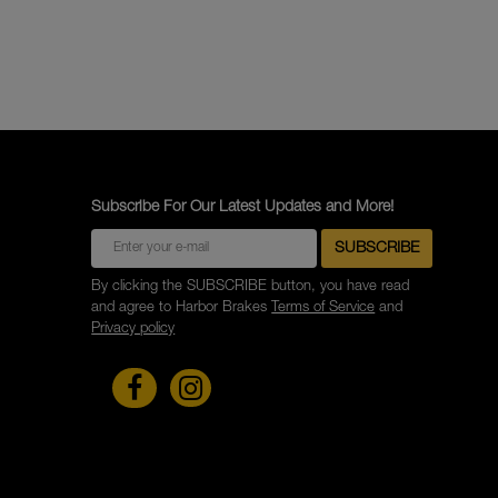
Subscribe For Our Latest Updates and More!
By clicking the SUBSCRIBE button, you have read
and agree to Harbor Brakes
Terms of Service
and
Privacy policy