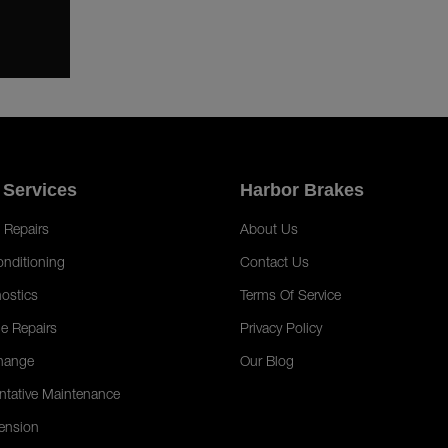
 Services
Harbor Brakes
 Repairs
About Us
onditioning
Contact Us
ostics
Terms Of Service
e Repairs
Privacy Policy
hange
Our Blog
ntative Maintenance
ension