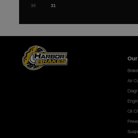
30
31
Our
Brake
Air C
Diagn
Engin
Oil C
Preve
Susp