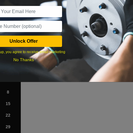
r Services
Unlock Offer
What time works best?
up, you agree to receive email marketing
›
No Thanks
Sat
1
8
15
22
29