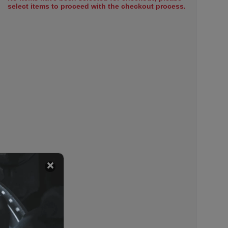
select items to proceed with the checkout process.