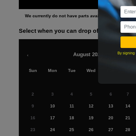
Othe
We currently do not have parts available for this axle.
Select when you can drop off your car
By signing 
August 2026
‹
Sun
Mon
Tue
Wed
Thu
Fri
2
3
4
5
6
7
9
10
11
12
13
14
16
17
18
19
20
21
23
24
25
26
27
28