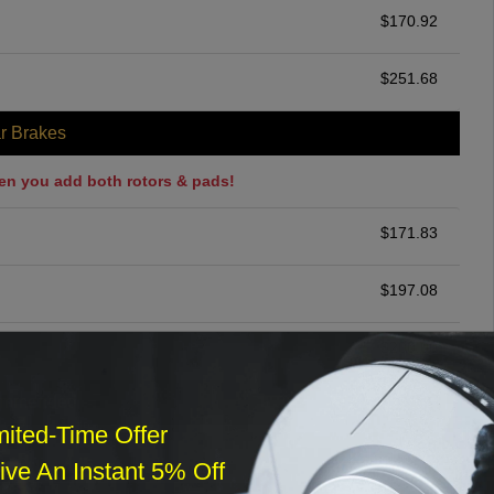
$
170.92
$
251.68
r Brakes
en you add both rotors & pads!
$
171.83
$
197.08
$
200.00
ommended
mited-Time Offer
$
140.00
ve An Instant 5% Off