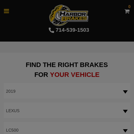
0
714-539-1503
FIND THE RIGHT BRAKES
FOR
YOUR VEHICLE
2019
LEXUS
LC500