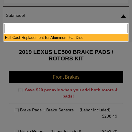
Submodel
SEARCH
RESET
Full Cast Replacement for Aluminum Hat Disc
2019 LEXUS LC500 BRAKE PADS /
ROTORS KIT
Front Brakes
Save $20 per axle when you add both rotors &
pads!
Brake Pads + Brake Sensors
(Labor Included)
$
208.49
Brake Rotors
(Labor Included)
$
453.70