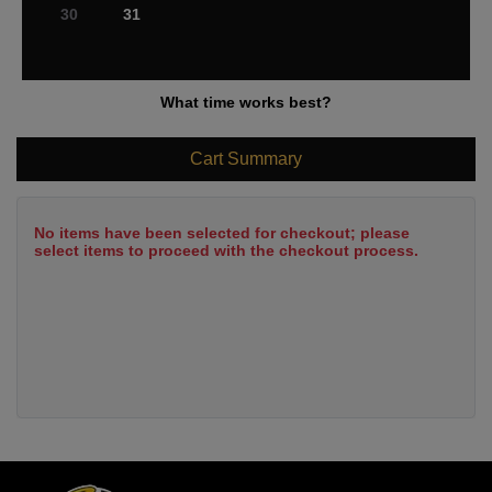
30
31
What time works best?
Cart Summary
No items have been selected for checkout; please
select items to proceed with the checkout process.