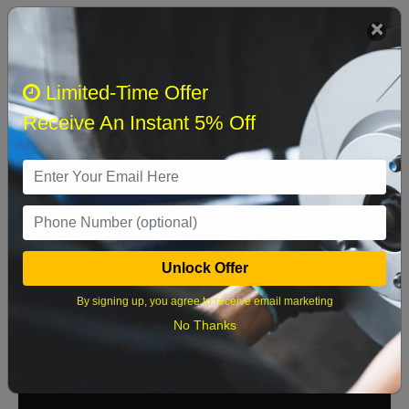
We currently do not have parts available for this
axle.
Select when you can drop off your car
Limited-Time Offer
Receive An Instant 5% Off
August 2026
‹
›
Sun
Mon
Tue
Wed
Thu
Fri
Sat
1
Unlock Offer
2
3
4
5
6
7
8
By signing up, you agree to receive email marketing
9
10
11
12
13
14
15
No Thanks
16
17
18
19
20
21
22
23
24
25
26
27
28
29