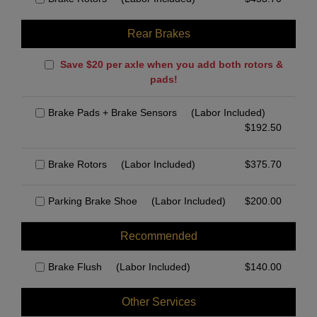
Rear Brakes
Save $20 per axle when you add both rotors &
pads!
Brake Pads + Brake Sensors
(Labor Included)
$
192.50
Brake Rotors
(Labor Included)
$
375.70
Parking Brake Shoe
(Labor Included)
$
200.00
Recommended
Brake Flush
(Labor Included)
$
140.00
Other Services