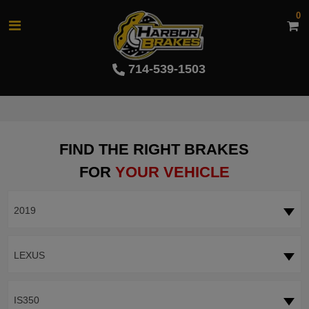
0
714-539-1503
FIND THE RIGHT BRAKES
FOR
YOUR VEHICLE
2019
LEXUS
IS350