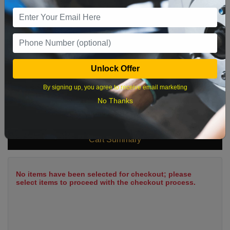
9
10
11
12
13
14
15
16
17
18
19
20
21
22
23
24
25
26
27
28
29
Unlock Offer
30
31
By signing up, you agree to receive email marketing
No Thanks
What time works best?
Cart Summary
No items have been selected for checkout; please
select items to proceed with the checkout process.