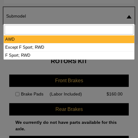
Submodel
SEARCH
RESET
AWD
Except F Sport; RWD
2019 LEXUS IS350 BRAKE PADS /
F Sport; RWD
ROTORS KIT
Front Brakes
Brake Pads
(Labor Included)
$
160.00
Rear Brakes
We currently do not have parts available for this
axle.