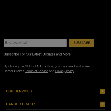
Subscribe For Our Latest Updates and More!
By clicking the SUBSCRIBE button, you have read and agree to
Harbor Brakes
Terms of Service
and
Privacy policy
OUR SERVICES
HARBOR BRAKES