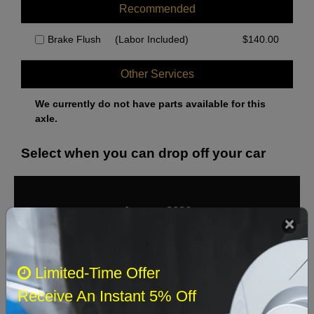
Recommended
Brake Flush
(Labor Included)
$
140.00
Other Services
We currently do not have parts available for this
axle.
Select when you can drop off your car
August 2026
‹
›
Sun
Mon
Tue
Wed
Thu
Fri
Sat
Limited-Time Offer
1
Receive An Instant 5% Off
2
3
4
5
6
7
8