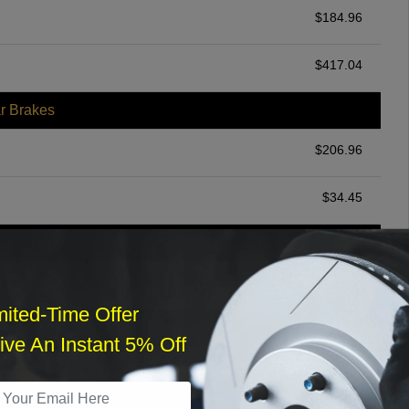
$
184.96
$
417.04
r Brakes
$
206.96
$
34.45
ommended
$
140.00
mited-Time Offer
r Services
ve An Instant 5% Off