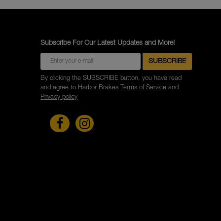
Subscribe For Our Latest Updates and More!
By clicking the SUBSCRIBE button, you have read
and agree to Harbor Brakes
Terms of Service
and
Privacy policy