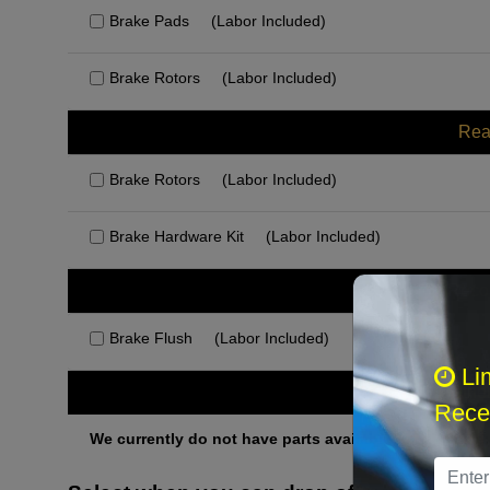
Brake Pads
(Labor Included)
Brake Rotors
(Labor Included)
Rea
Brake Rotors
(Labor Included)
Brake Hardware Kit
(Labor Included)
Rec
Brake Flush
(Labor Included)
Li
Othe
Recei
We currently do not have parts available for this axle.