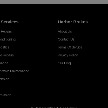
 Services
Harbor Brakes
 Repairs
About Us
onditioning
Contact Us
ostics
Terms Of Service
e Repairs
Privacy Policy
hange
Our Blog
ntative Maintenance
ension
mission