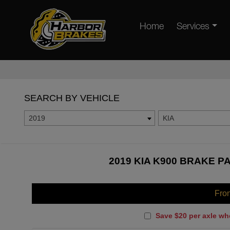
Home
Services
SEARCH BY VEHICLE
2019
KIA
2019 KIA K900 BRAKE P
Fro
Save $20 per axle wh