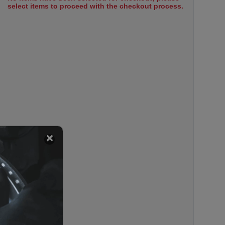
select items to proceed with the checkout process.