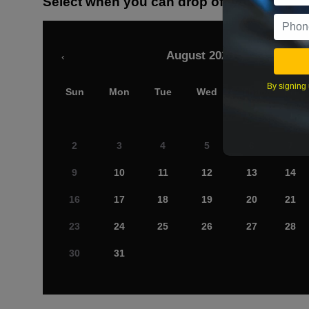
Select when you can drop off your car
August 2026
‹
By signing 
Sun
Mon
Tue
Wed
Thu
Fri
2
3
4
5
6
7
9
10
11
12
13
14
16
17
18
19
20
21
23
24
25
26
27
28
30
31