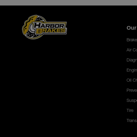
Our
Brake
Air C
Diagn
Engin
Oil C
Preve
Susp
Tire
Trans