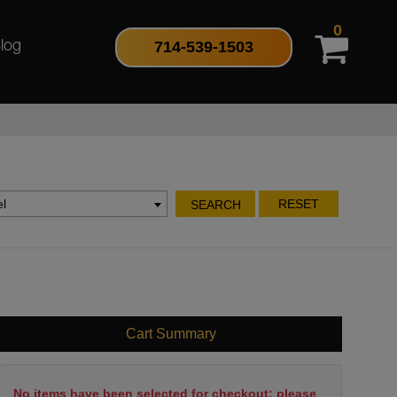
0
714-539-1503
log
l
RESET
SEARCH
Cart Summary
No items have been selected for checkout; please