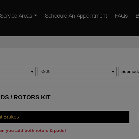
Service Areas
Schedule An Appointment
FAQs
B
K900
Submode
ADS / ROTORS KIT
nt Brakes
en you add both rotors & pads!