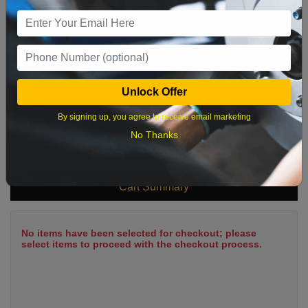
9
10
11
12
13
14
15
16
17
18
19
20
21
22
23
24
25
26
27
28
29
Unlock Offer
30
31
By signing up, you agree to receive email marketing
No Thanks
What time works best?
Cart Summary
No items have been selected for checkout; please
select items to proceed with the checkout process.