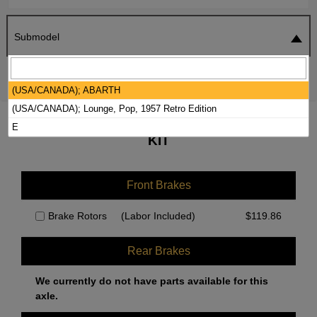
Submodel
SEARCH
RESET
(USA/CANADA); ABARTH
(USA/CANADA); Lounge, Pop, 1957 Retro Edition
2019 FIAT 500 BRAKE PADS / ROTORS
E
KIT
Front Brakes
Brake Rotors
(Labor Included)
$
119.86
Rear Brakes
We currently do not have parts available for this
axle.