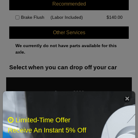
Recommended
Brake Flush
(Labor Included)
$
140.00
Other Services
We currently do not have parts available for this
axle.
Select when you can drop off your car
August 2026
‹
›
Sun
Mon
Tue
Wed
Thu
Fri
Sat
Limited-Time Offer
1
Receive An Instant 5% Off
2
3
4
5
6
7
8