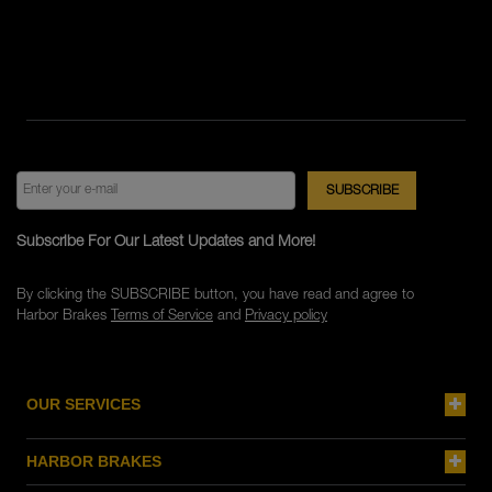
Subscribe For Our Latest Updates and More!
By clicking the SUBSCRIBE button, you have read and agree to
Harbor Brakes
Terms of Service
and
Privacy policy
OUR SERVICES
HARBOR BRAKES