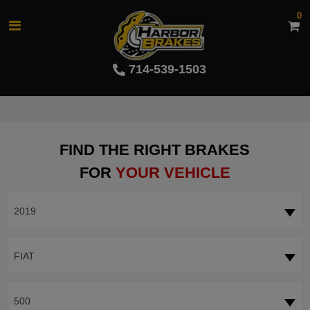
0
714-539-1503
FIND THE RIGHT BRAKES
FOR
YOUR VEHICLE
2019
FIAT
500