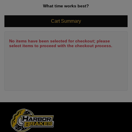
What time works best?
Cart Summary
No items have been selected for checkout; please
select items to proceed with the checkout process.