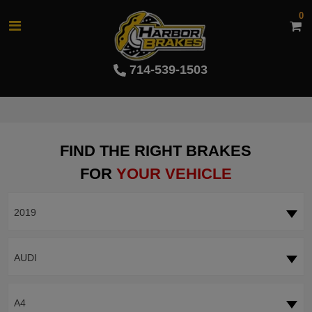
0
714-539-1503
FIND THE RIGHT BRAKES
FOR
YOUR VEHICLE
2019
AUDI
A4