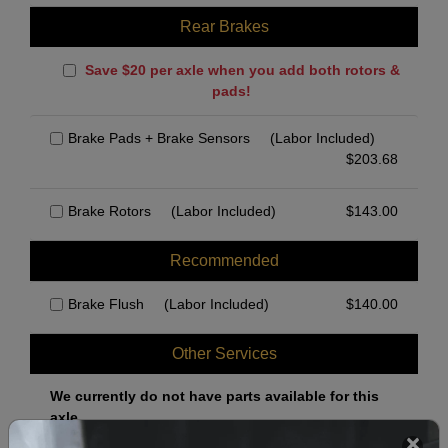
Rear Brakes
Save $20 per axle when you add both rotors &
pads!
Brake Pads + Brake Sensors
(Labor Included)
$
203.68
Brake Rotors
(Labor Included)
$
143.00
Recommended
Brake Flush
(Labor Included)
$
140.00
Other Services
We currently do not have parts available for this
axle.