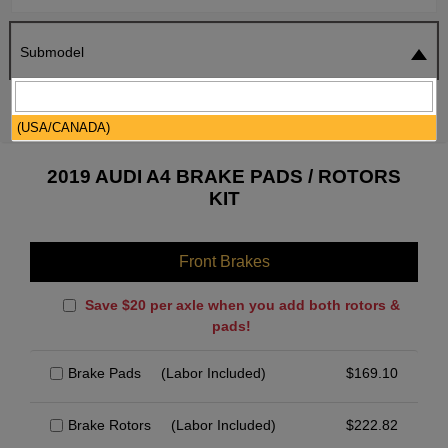
Submodel
SEARCH
RESET
(USA/CANADA)
2019 AUDI A4 BRAKE PADS / ROTORS
KIT
Front Brakes
Save $20 per axle when you add both rotors &
pads!
Brake Pads
(Labor Included)
$
169.10
Brake Rotors
(Labor Included)
$
222.82