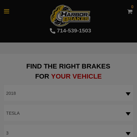
0
714-539-1503
FIND THE RIGHT BRAKES
FOR
YOUR VEHICLE
2018
TESLA
3