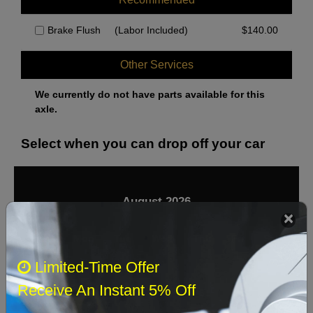
Brake Flush
(Labor Included)
$
140.00
Other Services
We currently do not have parts available for this
axle.
Select when you can drop off your car
August 2026
‹
›
Sun
Mon
Tue
Wed
Thu
Fri
Sat
Limited-Time Offer
1
Receive An Instant 5% Off
2
3
4
5
6
7
8