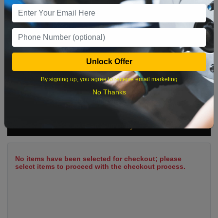
9
10
11
12
13
14
15
16
17
18
19
20
21
22
23
24
25
26
27
28
29
Unlock Offer
30
31
By signing up, you agree to receive email marketing
No Thanks
What time works best?
Cart Summary
No items have been selected for checkout; please
select items to proceed with the checkout process.