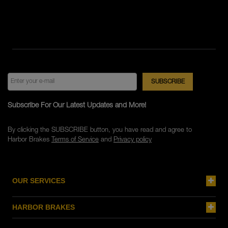
Subscribe For Our Latest Updates and More!
By clicking the SUBSCRIBE button, you have read and agree to
Harbor Brakes
Terms of Service
and
Privacy policy
OUR SERVICES
HARBOR BRAKES