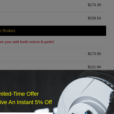
$
173.39
$
228.54
r Brakes
en you add both rotors & pads!
$
173.00
$
121.94
ommended
$
140.00
mited-Time Offer
ve An Instant 5% Off
r Services