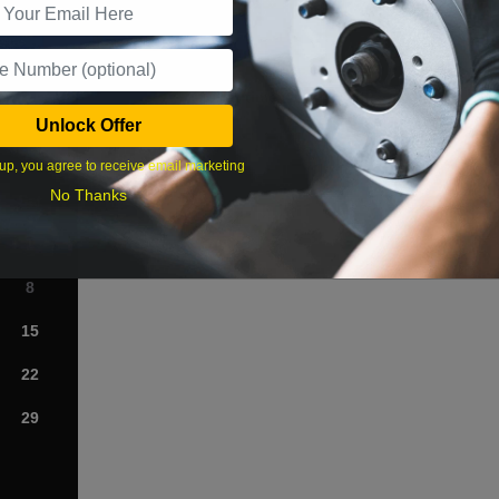
What time works best?
Unlock Offer
›
up, you agree to receive email marketing
No Thanks
Sat
1
8
15
22
29