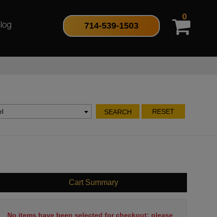
0
714-539-1503
log
l
RESET
SEARCH
Cart Summary
No items have been selected for checkout; please