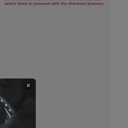
select items to proceed with the checkout process.