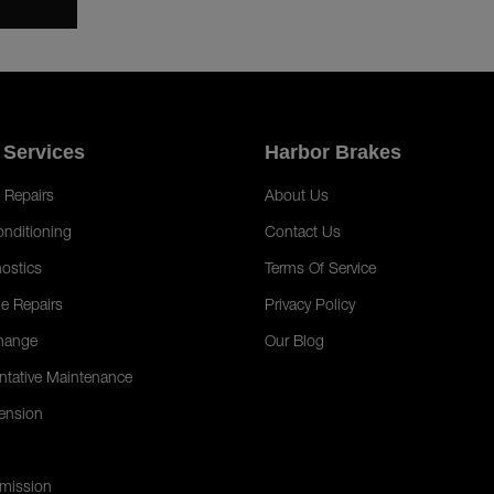
 Services
Harbor Brakes
 Repairs
About Us
onditioning
Contact Us
ostics
Terms Of Service
e Repairs
Privacy Policy
hange
Our Blog
ntative Maintenance
ension
mission