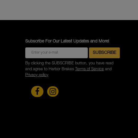
Subscribe For Our Latest Updates and More!
By clicking the SUBSCRIBE button, you have read
and agree to Harbor Brakes
Terms of Service
and
Privacy policy