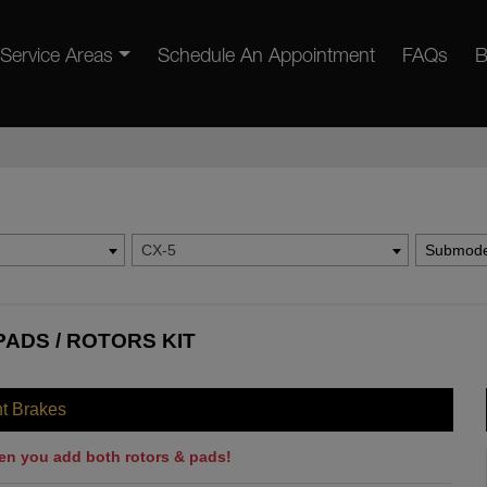
Service Areas
Schedule An Appointment
FAQs
B
CX-5
Submode
PADS / ROTORS KIT
nt Brakes
en you add both rotors & pads!