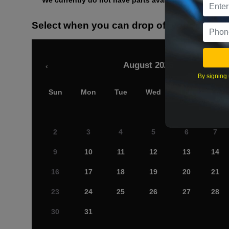
We currently do not have parts available for this axle.
Select when you can drop off your car
August 2026
‹
By signing 
Sun
Mon
Tue
Wed
Thu
Fri
2
3
4
5
6
7
9
10
11
12
13
14
16
17
18
19
20
21
23
24
25
26
27
28
30
31