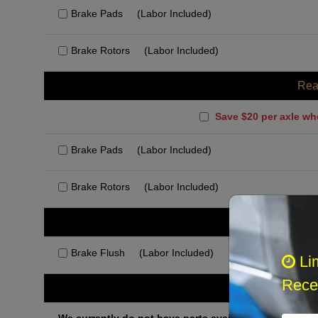
Brake Pads
(Labor Included)
Brake Rotors
(Labor Included)
Rea
Save $20 per axle wh
Brake Pads
(Labor Included)
Brake Rotors
(Labor Included)
Rec
Brake Flush
(Labor Included)
Li
Recei
Othe