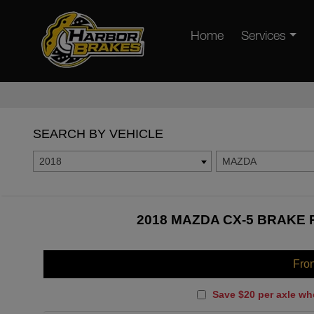
Home
Services
SEARCH BY VEHICLE
2018
MAZDA
2018 MAZDA CX-5 BRAKE 
Fro
Save $20 per axle wh