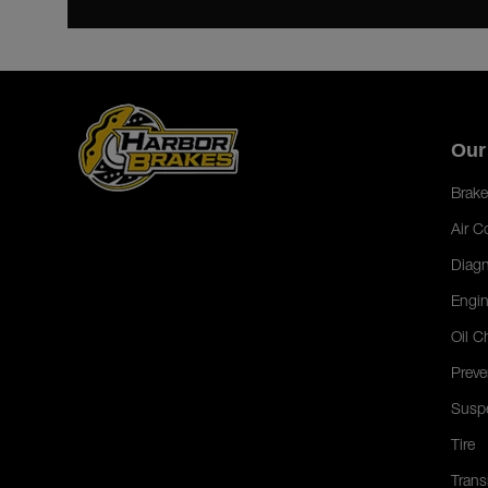
Our
Brake
Air C
Diagn
Engin
Oil C
Preve
Susp
Tire
Trans