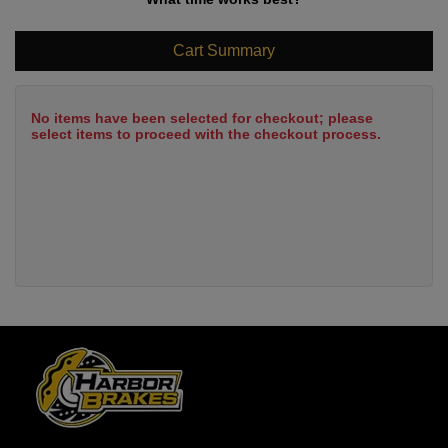
Cart Summary
No items have been selected for checkout; please
select items to proceed with the checkout process.