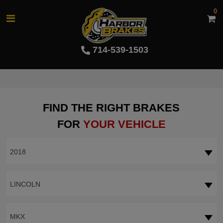
0
714-539-1503
FIND THE RIGHT BRAKES
FOR
YOUR VEHICLE
2018
LINCOLN
MKX