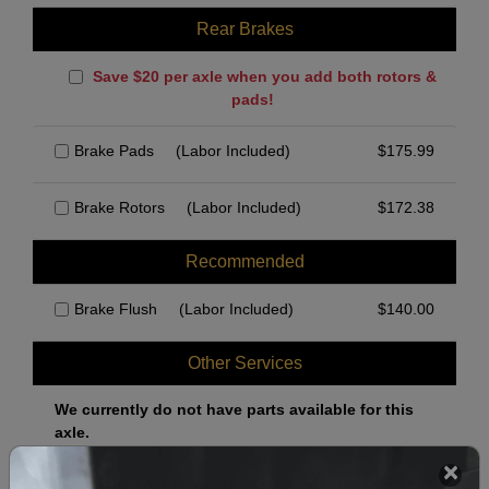
Rear Brakes
Save $20 per axle when you add both rotors &
pads!
Brake Pads
(Labor Included)
$
175.99
Brake Rotors
(Labor Included)
$
172.38
Recommended
Brake Flush
(Labor Included)
$
140.00
Other Services
We currently do not have parts available for this
axle.
Select when you can drop off your car