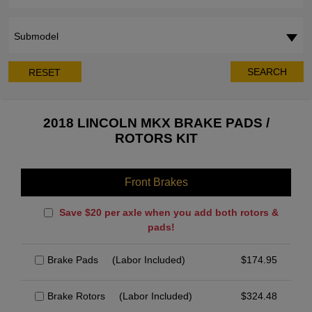
Submodel
SEARCH
RESET
2018 LINCOLN MKX BRAKE PADS /
ROTORS KIT
Front Brakes
Save $20 per axle when you add both rotors &
pads!
Brake Pads
(Labor Included)
$
174.95
Brake Rotors
(Labor Included)
$
324.48