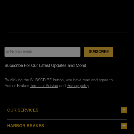
Subscribe For Our Latest Updates and More!
By clicking the SUBSCRIBE button, you have read and agree to
Harbor Brakes
Terms of Service
and
Privacy policy
OUR SERVICES
HARBOR BRAKES