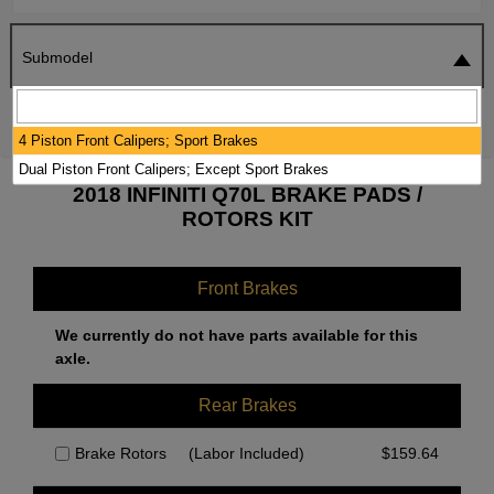
Submodel
SEARCH
RESET
4 Piston Front Calipers; Sport Brakes
Dual Piston Front Calipers; Except Sport Brakes
2018 INFINITI Q70L BRAKE PADS /
ROTORS KIT
Front Brakes
We currently do not have parts available for this
axle.
Rear Brakes
Brake Rotors
(Labor Included)
$
159.64