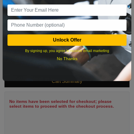
9
10
11
12
13
14
15
16
17
18
19
20
21
22
23
24
25
26
27
28
29
Unlock Offer
30
31
By signing up, you agree to receive email marketing
No Thanks
What time works best?
Cart Summary
No items have been selected for checkout; please
select items to proceed with the checkout process.