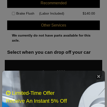
Recommended
Brake Flush
(Labor Included)
$
140.00
Other Services
We currently do not have parts available for this
axle.
Select when you can drop off your car
August 2026
‹
›
Sun
Mon
Tue
Wed
Thu
Fri
Sat
Limited-Time Offer
1
Receive An Instant 5% Off
2
3
4
5
6
7
8