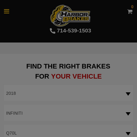
0
714-539-1503
FIND THE RIGHT BRAKES
FOR
YOUR VEHICLE
2018
INFINITI
Q70L