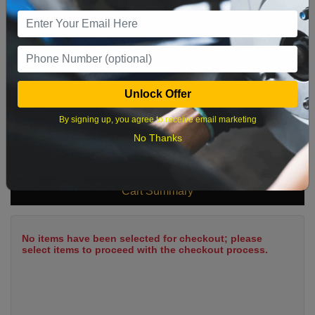
9
10
11
12
13
14
15
16
17
18
19
20
21
22
23
24
25
26
27
28
29
Unlock Offer
30
31
By signing up, you agree to receive email marketing
No Thanks
What time works best?
Cart Summary
No items have been selected for checkout; please
select items to proceed with the checkout process.