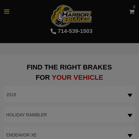
0
714-539-1503
FIND THE RIGHT BRAKES
FOR
YOUR VEHICLE
2018
HOLIDAY RAMBLER
ENDEAVOR XE