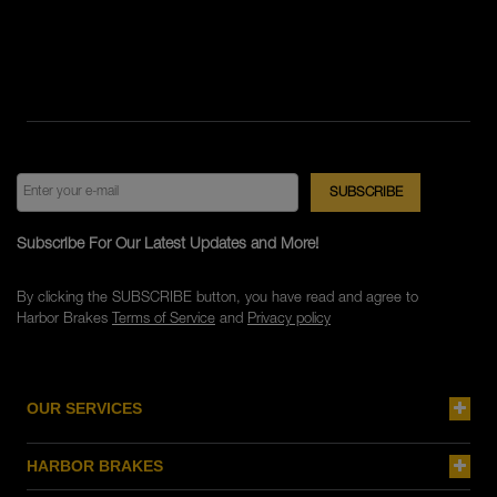
Subscribe For Our Latest Updates and More!
By clicking the SUBSCRIBE button, you have read and agree to
Harbor Brakes
Terms of Service
and
Privacy policy
OUR SERVICES
HARBOR BRAKES