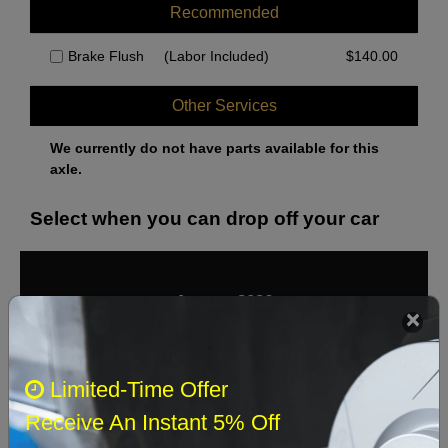
Recommended
Brake Flush
(Labor Included)
$
140.00
Other Services
We currently do not have parts available for this
axle.
Select when you can drop off your car
August 2026
‹
›
Sun
Mon
Tue
Wed
Thu
Fri
Sat
Limited-Time Offer
1
Receive An Instant 5% Off
2
3
4
5
6
7
8