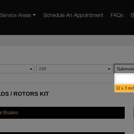
Service Areas
Schedule An Appointment
FAQs
B
238
Submode
12 x 3 inc
ADS / ROTORS KIT
nt Brakes