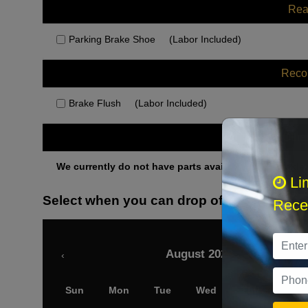
Rea
Parking Brake Shoe
(Labor Included)
Rec
Brake Flush
(Labor Included)
Othe
We currently do not have parts available for this axle.
Li
Select when you can drop off your car
Recei
August 2026
‹
Sun
Mon
Tue
Wed
Thu
Fri