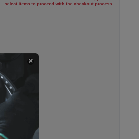
select items to proceed with the checkout process.