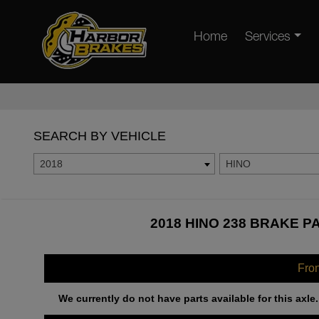
Home
Services
SEARCH BY VEHICLE
2018
HINO
2018 HINO 238 BRAKE P
Fro
We currently do not have parts available for this axle.