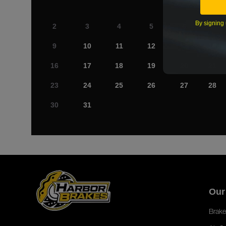
By signing 
2
3
4
5
6
7
9
10
11
12
13
14
16
17
18
19
20
21
23
24
25
26
27
28
30
31
Our
Brake