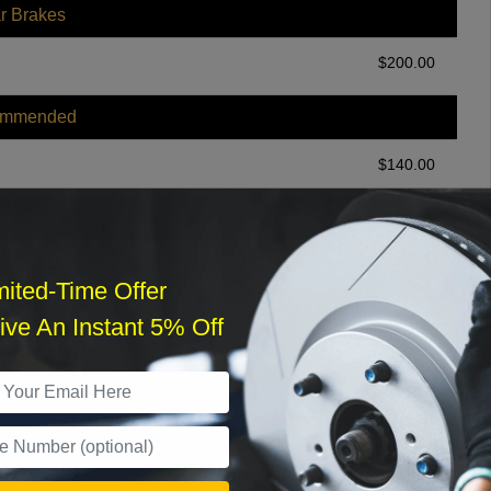
r Brakes
$
200.00
ommended
$
140.00
r Services
mited-Time Offer
ve An Instant 5% Off
What time works best?
›
Sat