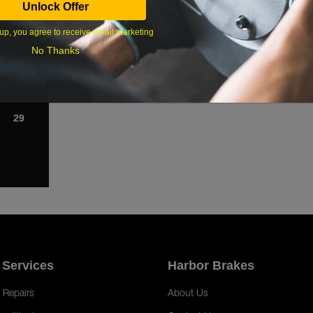
Unlock Offer
1
up, you agree to receive email marketing
8
No Thanks
15
22
29
 Services
Harbor Brakes
 Repairs
About Us