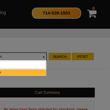
0
714-539-1503
log
l
RESET
SEARCH
h
Cart Summary
No items have been selected for checkout; please