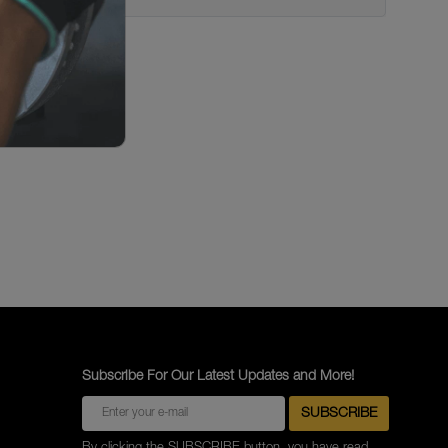
Subscribe For Our Latest Updates and More!