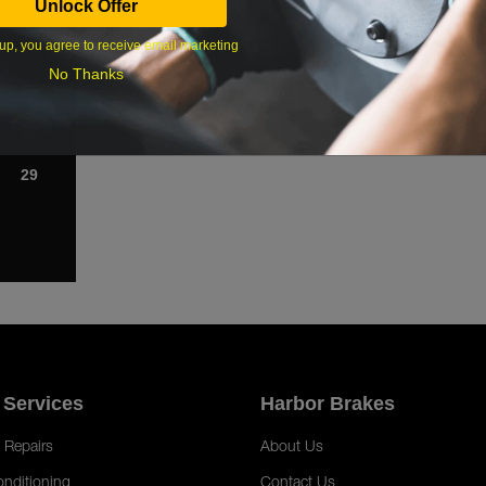
Unlock Offer
1
up, you agree to receive email marketing
8
No Thanks
15
22
29
 Services
Harbor Brakes
 Repairs
About Us
onditioning
Contact Us