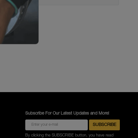
Subscribe For Our Latest Updates and More!
By clicking the SUBSCRIBE button, you have read