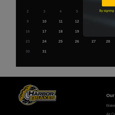
By signing 
2
3
4
5
6
7
9
10
11
12
13
14
16
17
18
19
20
21
23
24
25
26
27
28
30
31
Our
Brake
Air C