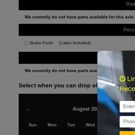
Rea
We currently do not have parts available for this axle.
Rec
Brake Flush
(Labor Included)
Othe
We currently do not have parts available for this axle.
Li
Select when you can drop off your car
Recei
August 2026
‹
Sun
Mon
Tue
Wed
Thu
Fri