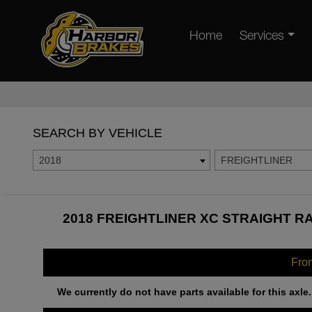
Home
Services
SEARCH BY VEHICLE
2018
FREIGHTLINER
2018 FREIGHTLINER XC STRAIGHT RA
Fro
We currently do not have parts available for this axle.