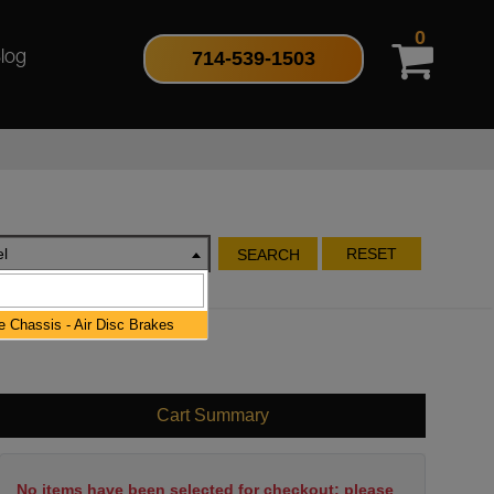
0
714-539-1503
log
l
RESET
SEARCH
 Chassis - Air Disc Brakes
Cart Summary
No items have been selected for checkout; please