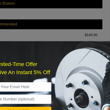
r Brakes
ommended
$
140.00
r Services
mited-Time Offer
ve An Instant 5% Off
What time works best?
›
Sat