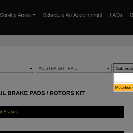
Service Areas
Schedule An Appointment
FAQs
B
XC STRAIGHT RAIL
Submode
Motorhome
IL BRAKE PADS / ROTORS KIT
nt Brakes