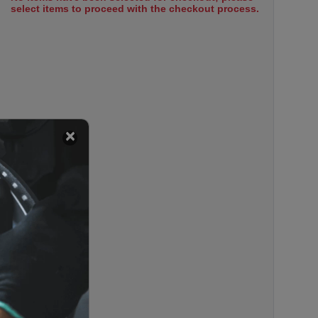
select items to proceed with the checkout process.