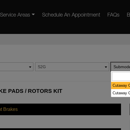
Service Areas
Schedule An Appointment
FAQs
B
S2G
Submode
Cutaway C
KE PADS / ROTORS KIT
Cutaway C
nt Brakes