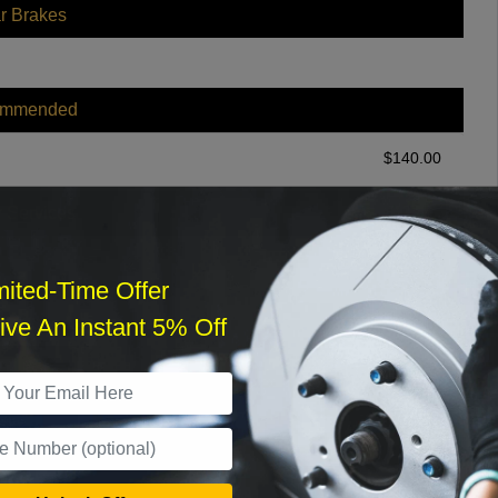
r Brakes
ommended
$
140.00
r Services
mited-Time Offer
ve An Instant 5% Off
What time works best?
›
Sat