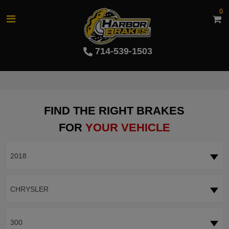
0
714-539-1503
FIND THE RIGHT BRAKES
FOR
YOUR VEHICLE
2018
CHRYSLER
300