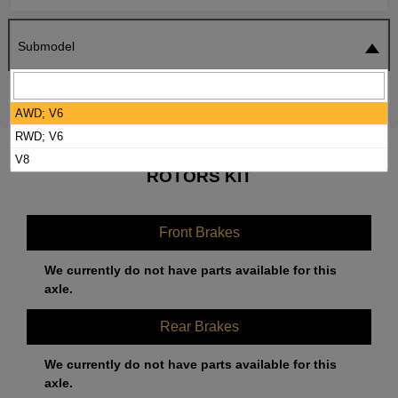
Submodel
SEARCH
RESET
AWD; V6
RWD; V6
2018 CHRYSLER 300 BRAKE PADS /
V8
ROTORS KIT
Front Brakes
We currently do not have parts available for this
axle.
Rear Brakes
We currently do not have parts available for this
axle.