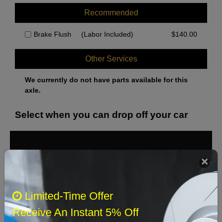
Recommended
Brake Flush
(Labor Included)
$
140.00
Other Services
We currently do not have parts available for this
axle.
Select when you can drop off your car
August 2026
‹
›
Sun
Mon
Tue
Wed
Thu
Fri
Sat
Limited-Time Offer
1
Receive An Instant 5% Off
2
3
4
5
6
7
8