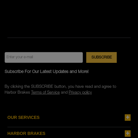
Subscribe For Our Latest Updates and More!
By clicking the SUBSCRIBE button, you have read and agree to
Harbor Brakes
Terms of Service
and
Privacy policy
OUR SERVICES
HARBOR BRAKES