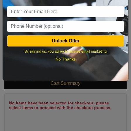
9
10
11
12
13
14
15
16
17
18
19
20
21
22
23
24
25
26
27
28
29
Unlock Offer
30
31
By signing up, you agree to receive email marketing
No Thanks
What time works best?
Cart Summary
No items have been selected for checkout; please
select items to proceed with the checkout process.