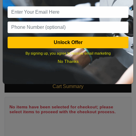
9
10
11
12
13
14
15
16
17
18
19
20
21
22
23
24
25
26
27
28
29
Unlock Offer
30
31
By signing up, you agree to receive email marketing
No Thanks
What time works best?
Cart Summary
No items have been selected for checkout; please
select items to proceed with the checkout process.