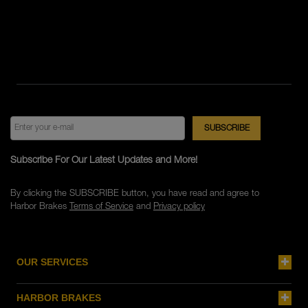
Subscribe For Our Latest Updates and More!
By clicking the SUBSCRIBE button, you have read and agree to
Harbor Brakes
Terms of Service
and
Privacy policy
OUR SERVICES
HARBOR BRAKES