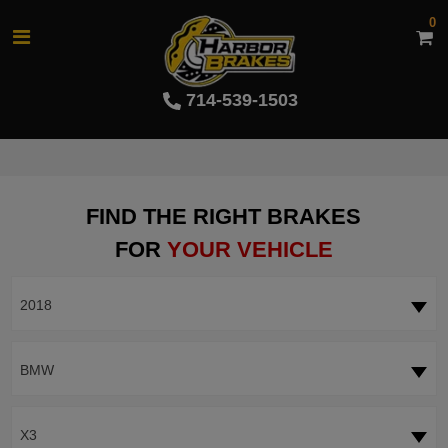
0
714-539-1503
FIND THE RIGHT BRAKES
FOR
YOUR VEHICLE
2018
BMW
X3