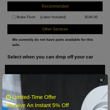
Recommended
Brake Flush
(Labor Included)
$
140.00
Other Services
We currently do not have parts available for this
axle.
Select when you can drop off your car
August 2026
‹
›
Sun
Mon
Tue
Wed
Thu
Fri
Sat
Limited-Time Offer
1
Receive An Instant 5% Off
2
3
4
5
6
7
8