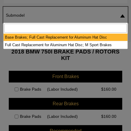
Submodel
SEARCH
RESET
Base Brakes; Full Cast Replacement for Aluminum Hat Disc
Full Cast Replacement for Aluminum Hat Disc; M Sport Brakes
2018 BMW 750I BRAKE PADS / ROTORS
KIT
Front Brakes
Brake Pads
(Labor Included)
$
160.00
Rear Brakes
Brake Pads
(Labor Included)
$
160.00
Recommended