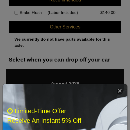
Brake Flush
(Labor Included)
$
140.00
Other Services
We currently do not have parts available for this
axle.
Select when you can drop off your car
August 2026
‹
›
Sun
Mon
Tue
Wed
Thu
Fri
Sat
Limited-Time Offer
1
Receive An Instant 5% Off
2
3
4
5
6
7
8