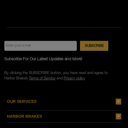
Subscribe For Our Latest Updates and More!
By clicking the SUBSCRIBE button, you have read and agree to
Harbor Brakes
Terms of Service
and
Privacy policy
OUR SERVICES
HARBOR BRAKES