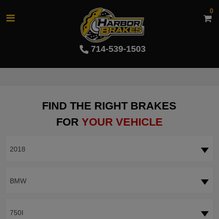
0
714-539-1503
FIND THE RIGHT BRAKES
FOR
YOUR VEHICLE
2018
BMW
750I