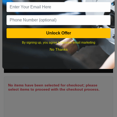
9
10
11
12
13
14
15
16
17
18
19
20
21
22
23
24
25
26
27
28
29
Unlock Offer
30
31
By signing up, you agree to receive email marketing
No Thanks
What time works best?
Cart Summary
No items have been selected for checkout; please
select items to proceed with the checkout process.