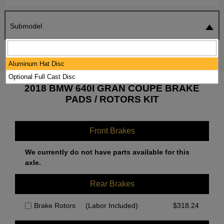
Submodel
SEARCH
RESET
Aluminum Hat Disc
Optional Full Cast Disc
2018 BMW 640I GRAN COUPE BRAKE
PADS / ROTORS KIT
Front Brakes
We currently do not have parts available for this
axle.
Rear Brakes
Brake Rotors
(Labor Included)
$
318.24