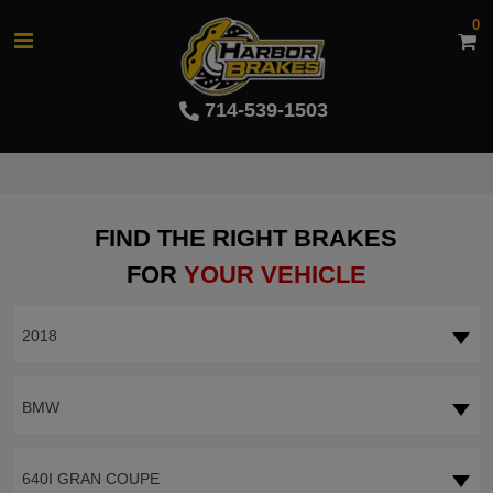
0
714-539-1503
FIND THE RIGHT BRAKES
FOR
YOUR VEHICLE
2018
BMW
640I GRAN COUPE