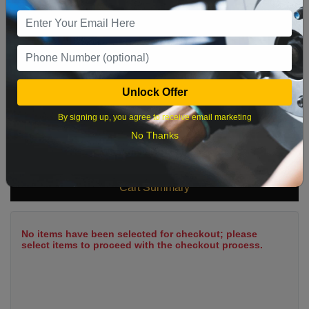
9
10
11
12
13
14
15
16
17
18
19
20
21
22
23
24
25
26
27
28
29
Unlock Offer
30
31
By signing up, you agree to receive email marketing
No Thanks
What time works best?
Cart Summary
No items have been selected for checkout; please
select items to proceed with the checkout process.