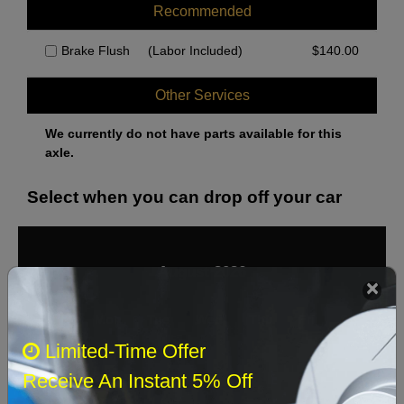
Recommended
Brake Flush
(Labor Included)
$
140.00
Other Services
We currently do not have parts available for this
axle.
Select when you can drop off your car
August 2026
‹
›
Sun
Mon
Tue
Wed
Thu
Fri
Sat
Limited-Time Offer
1
Receive An Instant 5% Off
2
3
4
5
6
7
8