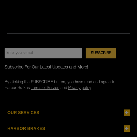
Subscribe For Our Latest Updates and More!
By clicking the SUBSCRIBE button, you have read and agree to
Harbor Brakes
Terms of Service
and
Privacy policy
OUR SERVICES
HARBOR BRAKES