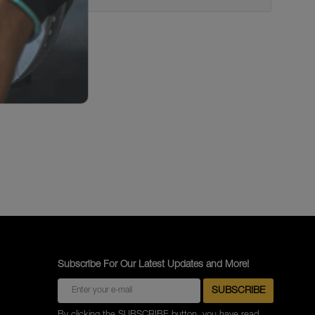
Subscribe For Our Latest Updates and More!