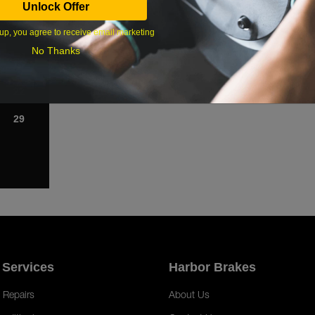
Unlock Offer
1
up, you agree to receive email marketing
8
No Thanks
15
22
29
 Services
Harbor Brakes
 Repairs
About Us