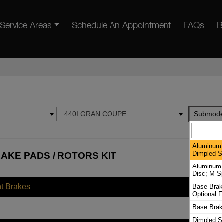
Service Areas
Schedule An Appointment
FAQs
B
440I GRAN COUPE
Submode
Aluminum 
Dimpled Sl
AKE PADS / ROTORS KIT
Aluminum 
Disc; M S
nt Brakes
Base Brak
Optional F
Base Brak
Dimpled S