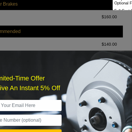
Optional F
r Brakes
Full Cast 
Brakes
$
160.00
ommended
$
140.00
r Services
mited-Time Offer
ve An Instant 5% Off
What time works best?
›
Sat