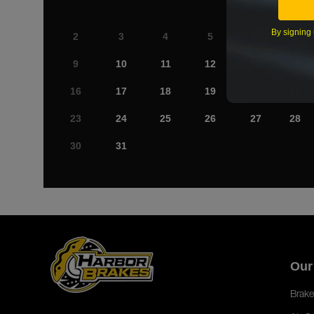
By signing 
2
3
4
5
6
7
9
10
11
12
13
14
16
17
18
19
20
21
23
24
25
26
27
28
30
31
Our
Brake