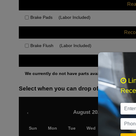
Rea
Brake Pads
(Labor Included)
Rec
Brake Flush
(Labor Included)
Othe
We currently do not have parts available for this axle.
Li
Select when you can drop off your car
Recei
August 2026
‹
Sun
Mon
Tue
Wed
Thu
Fri