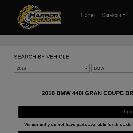
Home
Services
SEARCH BY VEHICLE
2018
BMW
2018 BMW 440I GRAN COUPE BR
Fro
We currently do not have parts available for this axle.