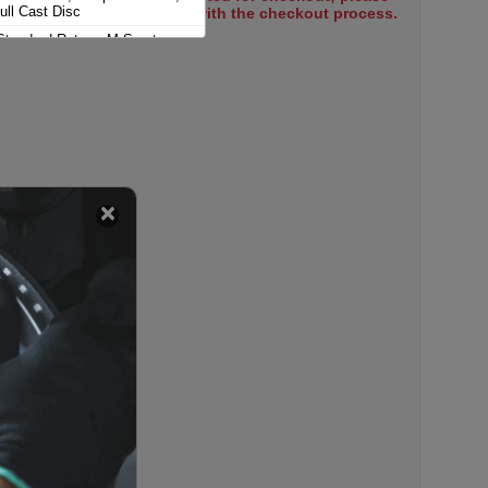
ull Cast Disc
select items to proceed with the checkout process.
Standard Rotors; M Sport