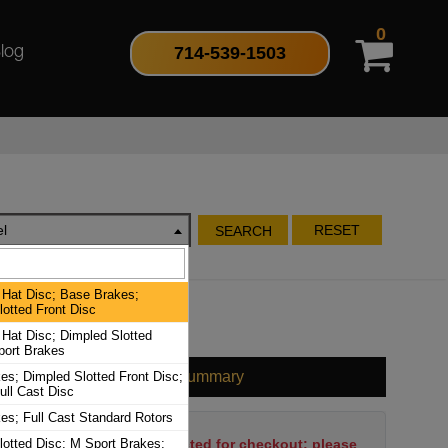
0
714-539-1503
log
l
RESET
SEARCH
Hat Disc; Base Brakes;
otted Front Disc
Hat Disc; Dimpled Slotted
port Brakes
Cart Summary
es; Dimpled Slotted Front Disc;
ull Cast Disc
es; Full Cast Standard Rotors
lotted Disc; M Sport Brakes;
No items have been selected for checkout; please