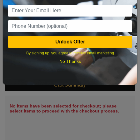
9
10
11
12
13
14
15
16
17
18
19
20
21
22
23
24
25
26
27
28
29
Unlock Offer
30
31
By signing up, you agree to receive email marketing
No Thanks
What time works best?
Cart Summary
No items have been selected for checkout; please
select items to proceed with the checkout process.