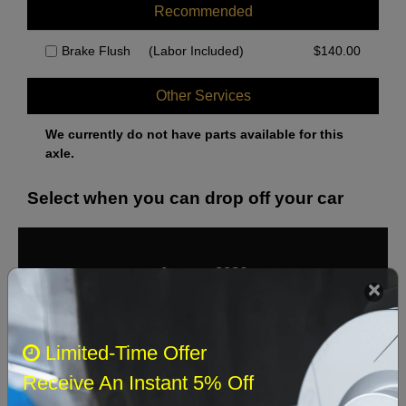
Recommended
Brake Flush
(Labor Included)
$
140.00
Other Services
We currently do not have parts available for this
axle.
Select when you can drop off your car
August 2026
‹
›
Sun
Mon
Tue
Wed
Thu
Fri
Sat
Limited-Time Offer
1
Receive An Instant 5% Off
2
3
4
5
6
7
8