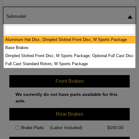
Submodel
SEARCH
RESET
Aluminum Hat Disc; Dimpled Slotted Front Disc; M Sports Package
Base Brakes
2018 BMW 330I BRAKE PADS / ROTORS
Dimpled Slotted Front Disc; M Sports Package; Optional Full Cast Disc
KIT
Full Cast Standard Rotors; M Sports Package
Front Brakes
We currently do not have parts available for this
axle.
Rear Brakes
Brake Pads
(Labor Included)
$
160.00