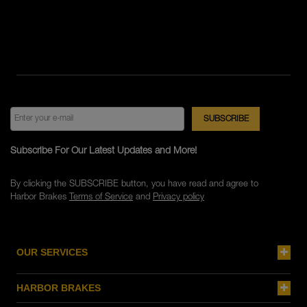
Subscribe For Our Latest Updates and More!
By clicking the SUBSCRIBE button, you have read and agree to
Harbor Brakes
Terms of Service
and
Privacy policy
OUR SERVICES
HARBOR BRAKES