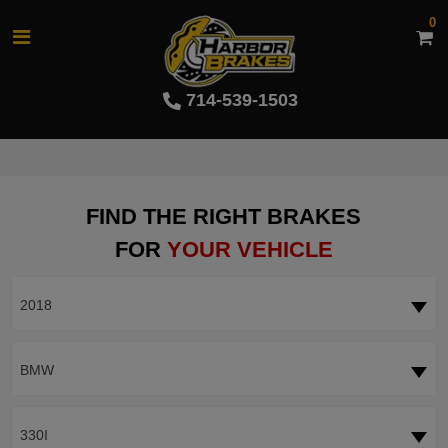
0
714-539-1503
FIND THE RIGHT BRAKES
FOR
YOUR VEHICLE
2018
BMW
330I