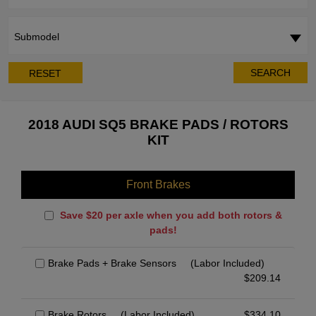
Submodel
SEARCH
RESET
2018 AUDI SQ5 BRAKE PADS / ROTORS
KIT
Front Brakes
Save $20 per axle when you add both rotors &
pads!
Brake Pads + Brake Sensors
(Labor Included)
$
209.14
Brake Rotors
(Labor Included)
$
334.10