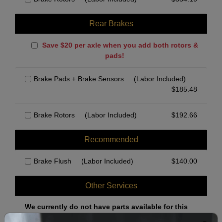
Rear Brakes
Save $20 per axle when you add both rotors &
pads!
Brake Pads + Brake Sensors
(Labor Included)
$
185.48
Brake Rotors
(Labor Included)
$
192.66
Recommended
Brake Flush
(Labor Included)
$
140.00
Other Services
We currently do not have parts available for this
axle.