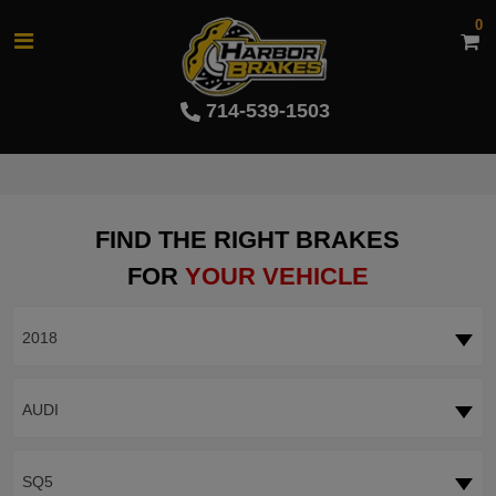
0
714-539-1503
FIND THE RIGHT BRAKES
FOR
YOUR VEHICLE
2018
AUDI
SQ5