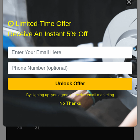
Select when you can drop off your car
Limited-Time Offer
Receive An Instant 5% Off
August 2026
‹
›
Sun
Mon
Tue
Wed
Thu
Fri
Sat
1
2
3
4
5
6
7
8
Unlock Offer
9
10
11
12
13
14
15
By signing up, you agree to receive email marketing
No Thanks
16
17
18
19
20
21
22
23
24
25
26
27
28
29
30
31