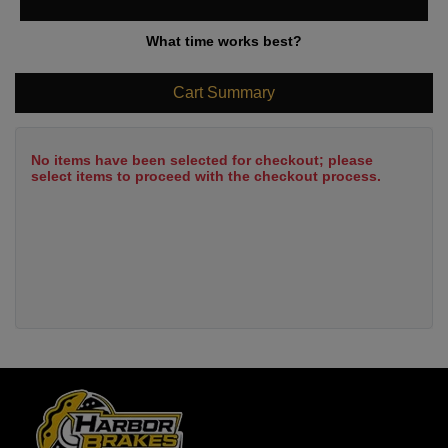
What time works best?
Cart Summary
No items have been selected for checkout; please
select items to proceed with the checkout process.