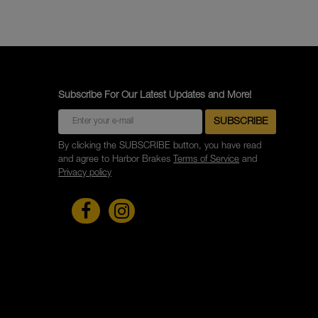
Subscribe For Our Latest Updates and More!
By clicking the SUBSCRIBE button, you have read
and agree to Harbor Brakes
Terms of Service
and
Privacy policy