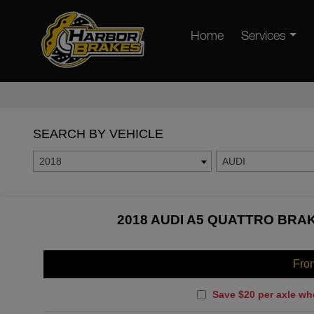
Home
Services
SEARCH BY VEHICLE
2018
AUDI
2018 AUDI A5 QUATTRO BRAK
Fro
Save $20 per axle wh