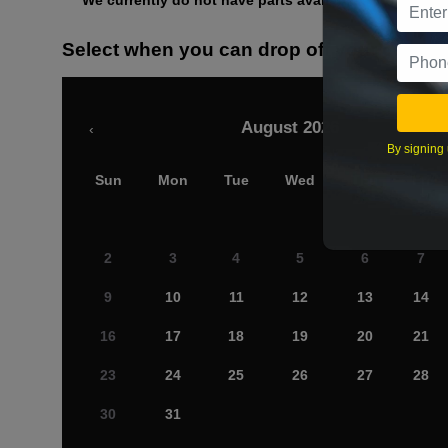
We currently do not have parts available for this axle.
Select when you can drop off your car
August 2026
‹
By signing 
Sun
Mon
Tue
Wed
Thu
Fri
2
3
4
5
6
7
9
10
11
12
13
14
16
17
18
19
20
21
23
24
25
26
27
28
30
31