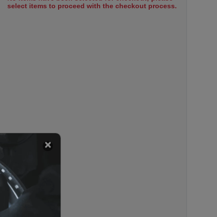
select items to proceed with the checkout process.