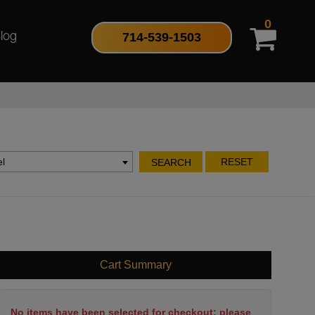
0
714-539-1503
log
l
RESET
SEARCH
Cart Summary
No items have been selected for checkout; please