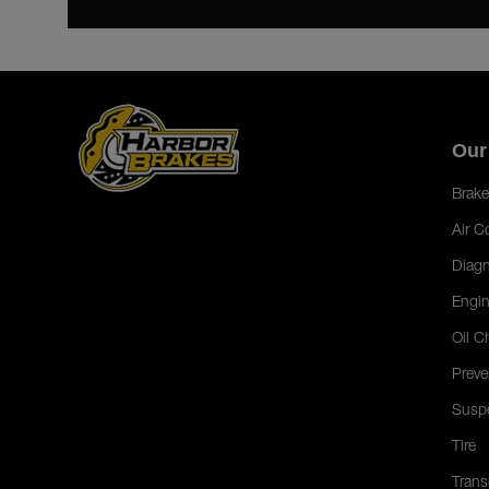
Our
Brake
Air C
Diagn
Engin
Oil C
Preve
Susp
Tire
Trans