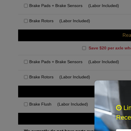
Brake Pads + Brake Sensors
(Labor Included)
Brake Rotors
(Labor Included)
Rea
Save $20 per axle wh
Brake Pads + Brake Sensors
(Labor Included)
Brake Rotors
(Labor Included)
Rec
Brake Flush
(Labor Included)
Li
Recei
Othe