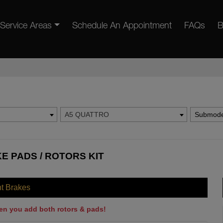
Service Areas
Schedule An Appointment
FAQs
B
A5 QUATTRO
Submode
E PADS / ROTORS KIT
nt Brakes
en you add both rotors & pads!