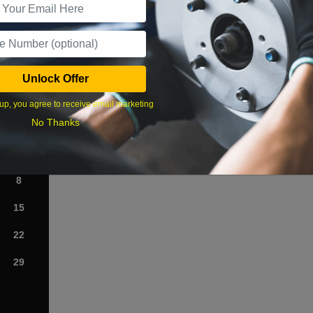
What time works best?
Unlock Offer
›
up, you agree to receive email marketing
No Thanks
Sat
1
8
15
22
29