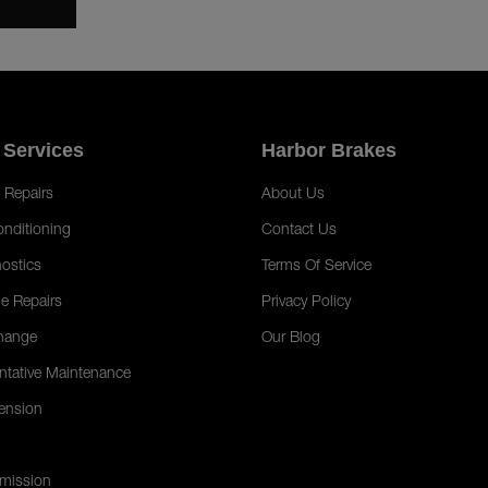
 Services
Harbor Brakes
 Repairs
About Us
onditioning
Contact Us
ostics
Terms Of Service
e Repairs
Privacy Policy
hange
Our Blog
ntative Maintenance
ension
mission