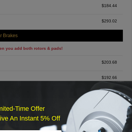
$
184.44
$
293.02
r Brakes
en you add both rotors & pads!
$
203.68
$
192.66
ommended
$
140.00
mited-Time Offer
ve An Instant 5% Off
r Services