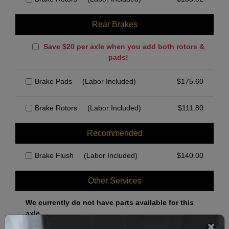
Rear Brakes
Save $20 per axle when you add both rotors &
pads!
Brake Pads
(Labor Included)
$
175.60
Brake Rotors
(Labor Included)
$
111.80
Recommended
Brake Flush
(Labor Included)
$
140.00
Other Services
We currently do not have parts available for this
axle.