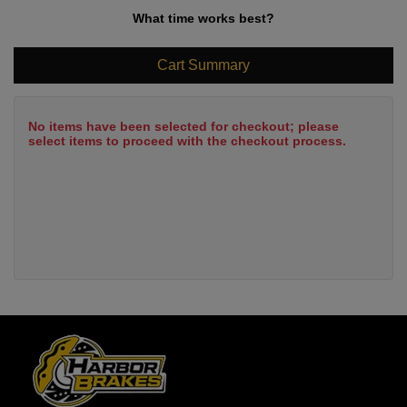
What time works best?
Cart Summary
No items have been selected for checkout; please
select items to proceed with the checkout process.