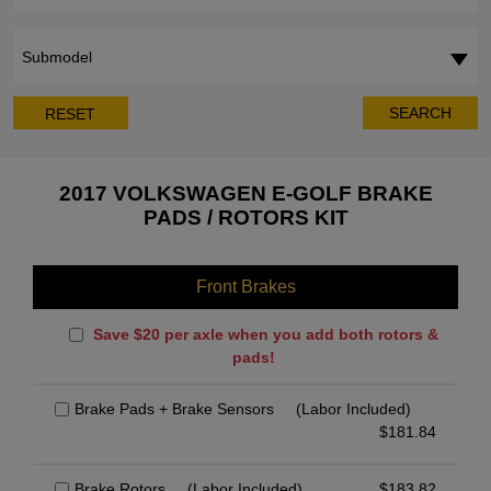
Submodel
SEARCH
RESET
2017 VOLKSWAGEN E-GOLF BRAKE
PADS / ROTORS KIT
Front Brakes
Save $20 per axle when you add both rotors &
pads!
Brake Pads + Brake Sensors
(Labor Included)
$
181.84
Brake Rotors
(Labor Included)
$
183.82