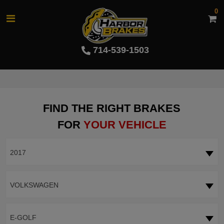
0
714-539-1503
FIND THE RIGHT BRAKES
FOR
YOUR VEHICLE
2017
VOLKSWAGEN
E-GOLF