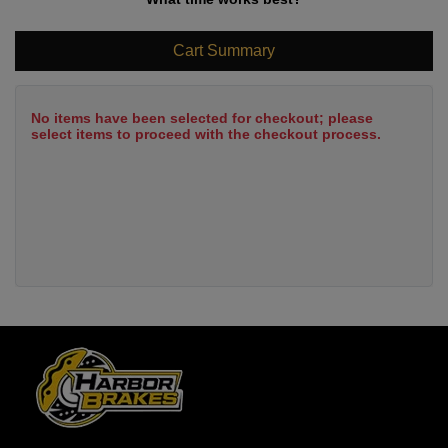
Cart Summary
No items have been selected for checkout; please
select items to proceed with the checkout process.