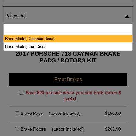
Submodel
SEARCH
RESET
Base Model; Ceramic Discs
Base Model; Iron Discs
2017 PORSCHE 718 CAYMAN BRAKE
PADS / ROTORS KIT
Front Brakes
Save $20 per axle when you add both rotors &
pads!
Brake Pads
(Labor Included)
$
160.00
Brake Rotors
(Labor Included)
$
263.90