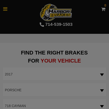
0
714-539-1503
FIND THE RIGHT BRAKES
FOR
YOUR VEHICLE
2017
PORSCHE
718 CAYMAN