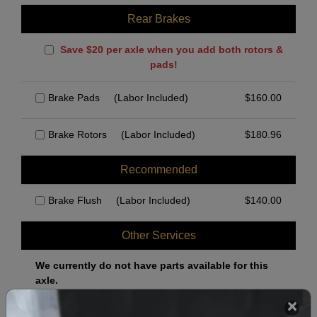
Rear Brakes
Save $20 per axle when you add both rotors &
pads!
Brake Pads
(Labor Included)
$
160.00
Brake Rotors
(Labor Included)
$
180.96
Recommended
Brake Flush
(Labor Included)
$
140.00
Other Services
We currently do not have parts available for this
axle.
Select when you can drop off your car