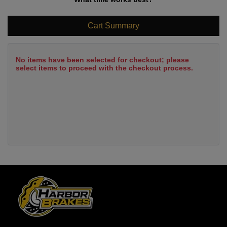
Cart Summary
No items have been selected for checkout; please
select items to proceed with the checkout process.