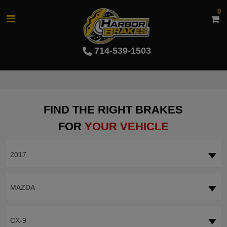
0
714-539-1503
FIND THE RIGHT BRAKES
FOR
YOUR VEHICLE
2017
MAZDA
CX-9