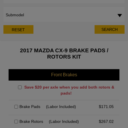
Submodel
SEARCH
RESET
2017 MAZDA CX-9 BRAKE PADS /
ROTORS KIT
Front Brakes
Save $20 per axle when you add both rotors &
pads!
Brake Pads
(Labor Included)
$
171.05
Brake Rotors
(Labor Included)
$
267.02