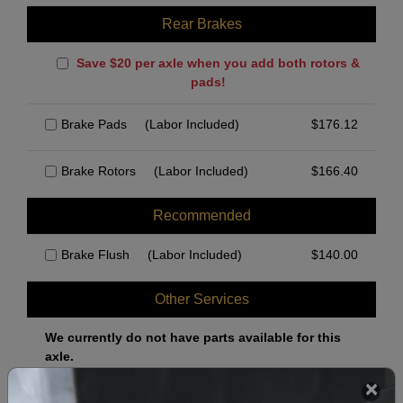
Rear Brakes
Save $20 per axle when you add both rotors &
pads!
Brake Pads
(Labor Included)
$
176.12
Brake Rotors
(Labor Included)
$
166.40
Recommended
Brake Flush
(Labor Included)
$
140.00
Other Services
We currently do not have parts available for this
axle.
Select when you can drop off your car