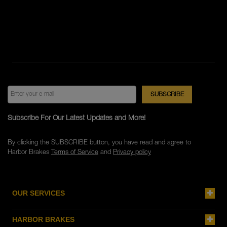
Subscribe For Our Latest Updates and More!
By clicking the SUBSCRIBE button, you have read and agree to
Harbor Brakes
Terms of Service
and
Privacy policy
OUR SERVICES
HARBOR BRAKES