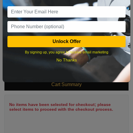
9
10
11
12
13
14
15
16
17
18
19
20
21
22
23
24
25
26
27
28
29
Unlock Offer
30
31
By signing up, you agree to receive email marketing
No Thanks
What time works best?
Cart Summary
No items have been selected for checkout; please
select items to proceed with the checkout process.