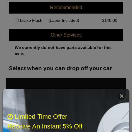
Recommended
Brake Flush
(Labor Included)
$
140.00
Other Services
We currently do not have parts available for this
axle.
Select when you can drop off your car
August 2026
‹
›
Sun
Mon
Tue
Wed
Thu
Fri
Sat
Limited-Time Offer
1
Receive An Instant 5% Off
2
3
4
5
6
7
8