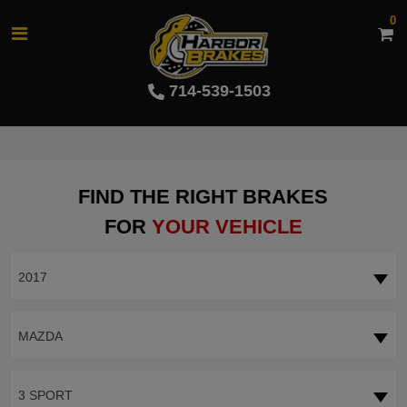
0
714-539-1503
FIND THE RIGHT BRAKES
FOR
YOUR VEHICLE
2017
MAZDA
3 SPORT