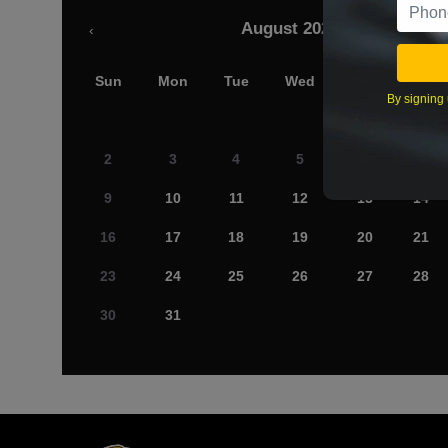
August 2026
‹
Sun
Mon
Tue
Wed
Thu
Fri
By signing 
2
3
4
5
6
7
9
10
11
12
13
14
16
17
18
19
20
21
23
24
25
26
27
28
30
31