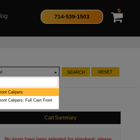
0
714-539-1503
log
l
RESET
SEARCH
ront Calipers
ront Calipers; Full Cast Front
Cart Summary
No items have been selected for checkout; please