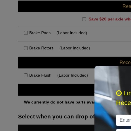
Rea
Save $20 per axle wh
Brake Pads
(Labor Included)
Brake Rotors
(Labor Included)
Rec
Brake Flush
(Labor Included)
Othe
Li
Recei
We currently do not have parts available for this axle.
Select when you can drop off your car