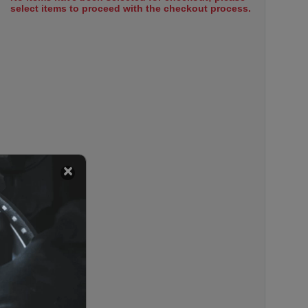
select items to proceed with the checkout process.