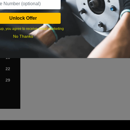
›
Unlock Offer
Sat
up, you agree to receive email marketing
1
No Thanks
8
15
22
29