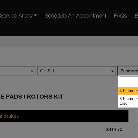
Service Areas
Schedule An Appointment
FAQs
B
GHIBLI
Submode
4 Piston F
E PADS / ROTORS KIT
6 Piston F
Disc
nt Brakes
$
414.70