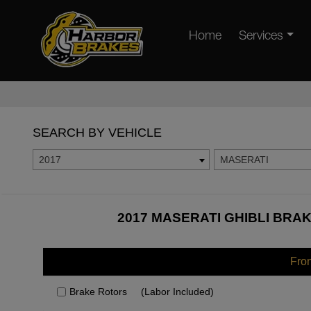
Home
Services
SEARCH BY VEHICLE
2017
MASERATI
2017 MASERATI GHIBLI BRAK
Fro
Brake Rotors
(Labor Included)