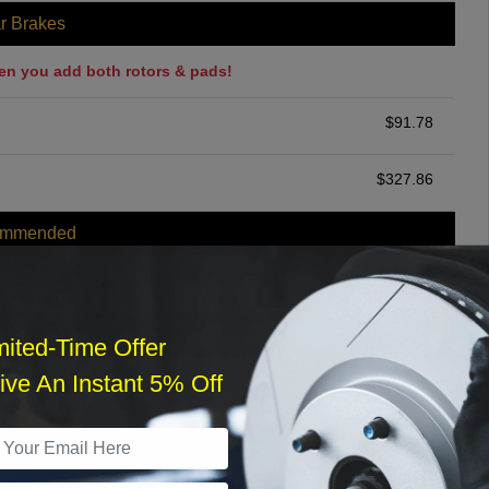
r Brakes
en you add both rotors & pads!
$
91.78
$
327.86
ommended
$
140.00
r Services
mited-Time Offer
ve An Instant 5% Off
What time works best?