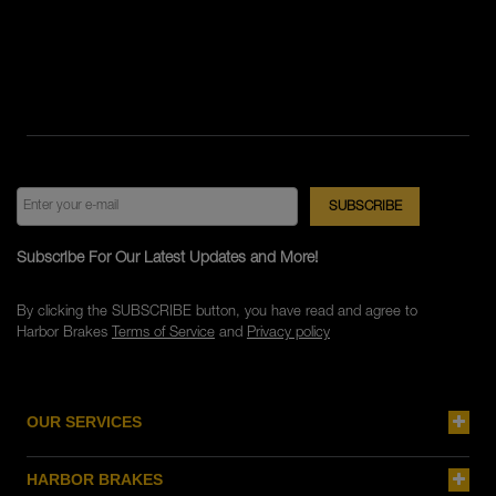
Subscribe For Our Latest Updates and More!
By clicking the SUBSCRIBE button, you have read and agree to
Harbor Brakes
Terms of Service
and
Privacy policy
OUR SERVICES
HARBOR BRAKES