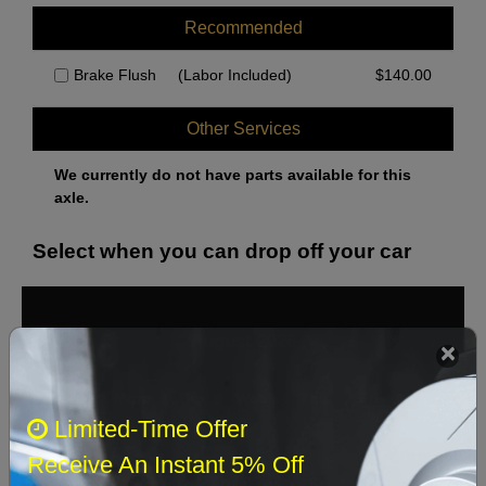
Recommended
Brake Flush
(Labor Included)
$
140.00
Other Services
We currently do not have parts available for this
axle.
Select when you can drop off your car
August 2026
‹
›
Sun
Mon
Tue
Wed
Thu
Fri
Sat
Limited-Time Offer
1
Receive An Instant 5% Off
2
3
4
5
6
7
8