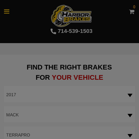
0
714-539-1503
FIND THE RIGHT BRAKES
FOR
YOUR VEHICLE
2017
MACK
TERRAPRO