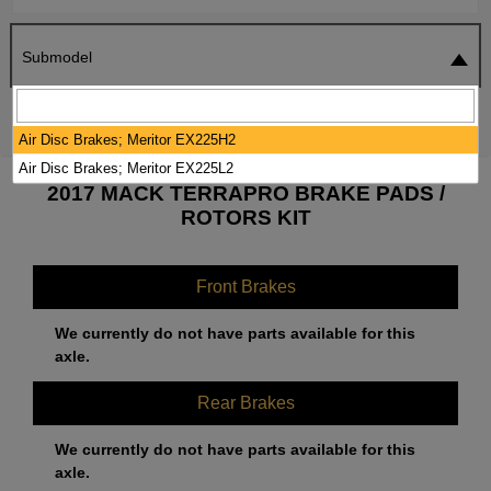
Submodel
SEARCH
RESET
Air Disc Brakes; Meritor EX225H2
Air Disc Brakes; Meritor EX225L2
2017 MACK TERRAPRO BRAKE PADS /
ROTORS KIT
Front Brakes
We currently do not have parts available for this
axle.
Rear Brakes
We currently do not have parts available for this
axle.