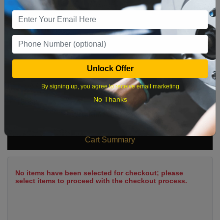
9
10
11
12
13
14
15
16
17
18
19
20
21
22
23
24
25
26
27
28
29
Unlock Offer
30
31
By signing up, you agree to receive email marketing
No Thanks
What time works best?
Cart Summary
No items have been selected for checkout; please
select items to proceed with the checkout process.