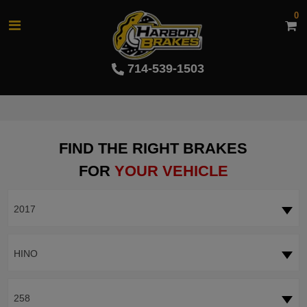
0
714-539-1503
FIND THE RIGHT BRAKES
FOR
YOUR VEHICLE
2017
HINO
258