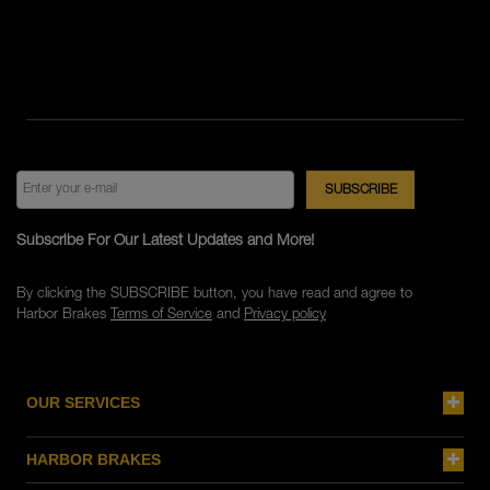
Subscribe For Our Latest Updates and More!
By clicking the SUBSCRIBE button, you have read and agree to
Harbor Brakes
Terms of Service
and
Privacy policy
OUR SERVICES
HARBOR BRAKES