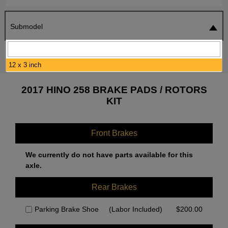
Submodel
SEARCH
RESET
12 x 3 inch
2017 HINO 258 BRAKE PADS / ROTORS
KIT
Front Brakes
We currently do not have parts available for this
axle.
Rear Brakes
Parking Brake Shoe
(Labor Included)
$
200.00