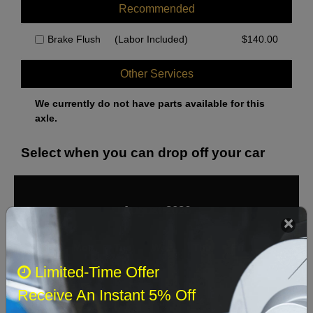
Recommended
Brake Flush
(Labor Included)
$
140.00
Other Services
We currently do not have parts available for this
axle.
Select when you can drop off your car
August 2026
‹
›
Sun
Mon
Tue
Wed
Thu
Fri
Sat
Limited-Time Offer
1
Receive An Instant 5% Off
2
3
4
5
6
7
8