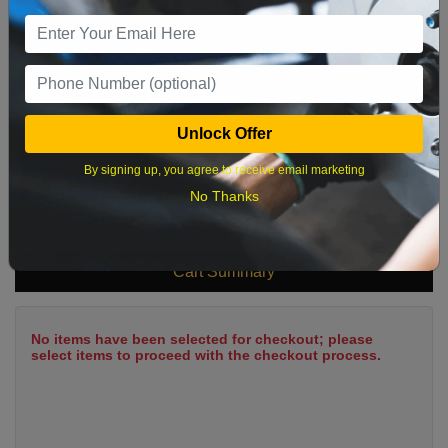
9
10
11
12
13
14
15
16
17
18
19
20
21
22
23
24
25
26
27
28
29
Unlock Offer
30
31
By signing up, you agree to receive email marketing
No Thanks
What time works best?
Cart Summary
No items have been selected for checkout; please
select items to proceed with the checkout process.