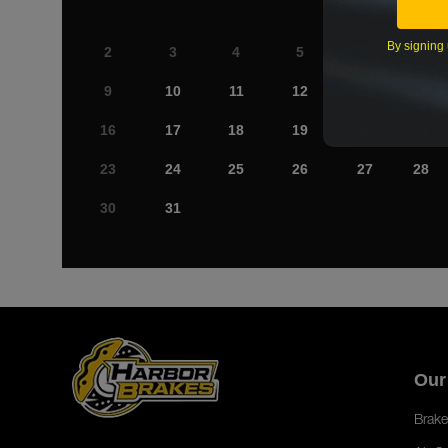
By signing 
2
3
4
5
6
7
9
10
11
12
13
14
16
17
18
19
20
21
23
24
25
26
27
28
30
31
Our
Brake