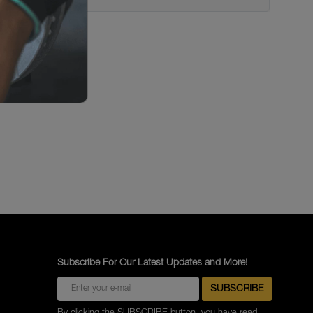
Subscribe For Our Latest Updates and More!