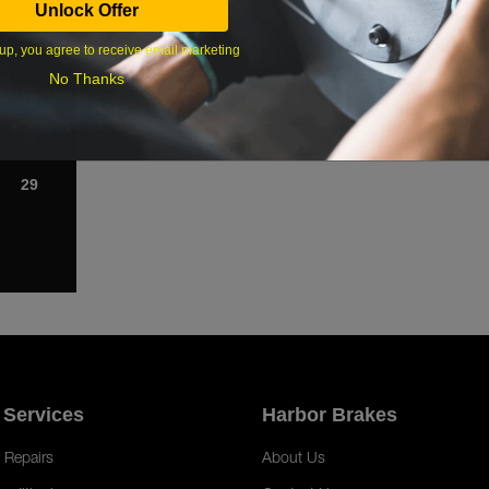
Unlock Offer
1
up, you agree to receive email marketing
8
No Thanks
15
22
29
 Services
Harbor Brakes
 Repairs
About Us