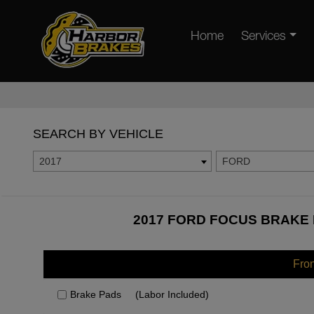
Home
Services
SEARCH BY VEHICLE
2017
FORD
2017 FORD FOCUS BRAKE 
Fro
Brake Pads
(Labor Included)