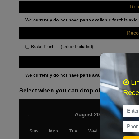
Rea
We currently do not have parts available for this axle.
Rec
Brake Flush
(Labor Included)
Othe
We currently do not have parts available for this axle.
Li
Select when you can drop off your car
Recei
August 2026
‹
Sun
Mon
Tue
Wed
Thu
Fri