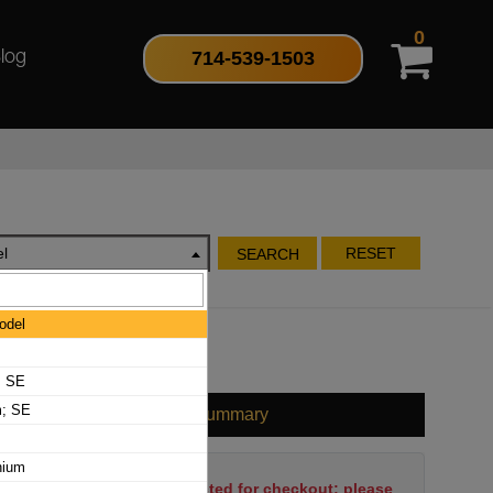
0
714-539-1503
log
l
RESET
SEARCH
odel
; SE
m; SE
Cart Summary
nium
No items have been selected for checkout; please