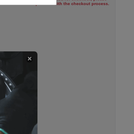
select items to proceed with the checkout process.