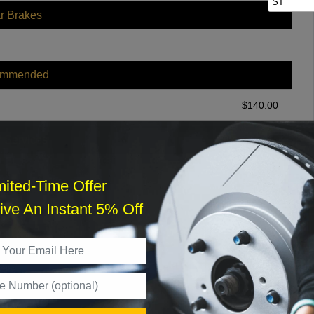
ST
r Brakes
ommended
$
140.00
r Services
mited-Time Offer
ve An Instant 5% Off
What time works best?
›
Sat