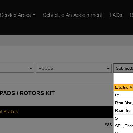
Service Areas
Schedule An Appointment
FAQs
B
FOCUS
Submode
Electric M
PADS / ROTORS KIT
RS
Rear Disc
Rear Dru
nt Brakes
S
$
83.72
SEL, Tita