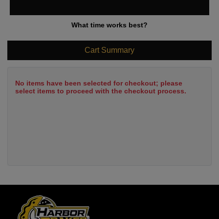
What time works best?
Cart Summary
No items have been selected for checkout; please
select items to proceed with the checkout process.