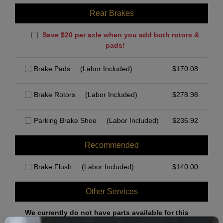
Rear Brakes
Save $20 per axle when you add both rotors &
pads!
Brake Pads
(Labor Included)
$
170.08
Brake Rotors
(Labor Included)
$
278.98
Parking Brake Shoe
(Labor Included)
$
236.92
Recommended
Brake Flush
(Labor Included)
$
140.00
Other Services
We currently do not have parts available for this