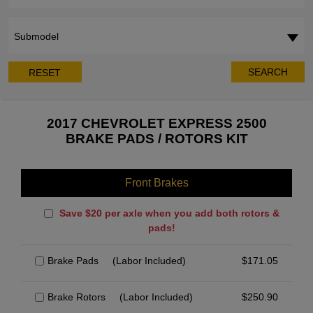
Submodel
SEARCH
RESET
2017 CHEVROLET EXPRESS 2500
BRAKE PADS / ROTORS KIT
Front Brakes
Save $20 per axle when you add both rotors &
pads!
Brake Pads
(Labor Included)
$
171.05
Brake Rotors
(Labor Included)
$
250.90