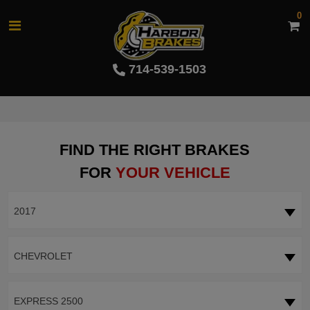
0
714-539-1503
FIND THE RIGHT BRAKES
FOR
YOUR VEHICLE
2017
CHEVROLET
EXPRESS 2500