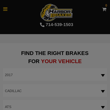
0
714-539-1503
FIND THE RIGHT BRAKES
FOR
YOUR VEHICLE
2017
CADILLAC
ATS