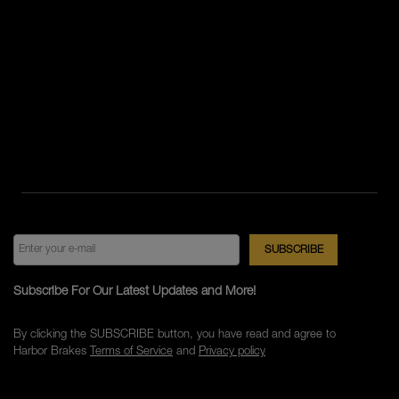
Subscribe For Our Latest Updates and More!
By clicking the SUBSCRIBE button, you have read and agree to
Harbor Brakes
Terms of Service
and
Privacy policy