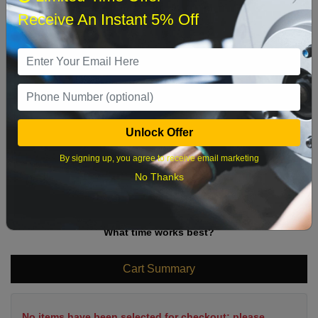
Sun
Mon
Tue
Wed
Thu
Fri
Sat
Receive An Instant 5% Off
1
2
3
4
5
6
7
8
9
10
11
12
13
14
15
16
17
18
19
20
21
22
Unlock Offer
23
24
25
26
27
28
29
By signing up, you agree to receive email marketing
30
31
No Thanks
What time works best?
Cart Summary
No items have been selected for checkout; please