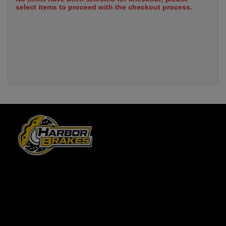
select items to proceed with the checkout process.