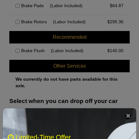
Brake Pads
(Labor Included)
$
64.87
Brake Rotors
(Labor Included)
$
295.36
Recommended
Brake Flush
(Labor Included)
$
140.00
Other Services
We currently do not have parts available for this
axle.
Select when you can drop off your car
August 2026
‹
›
Limited-Time Offer