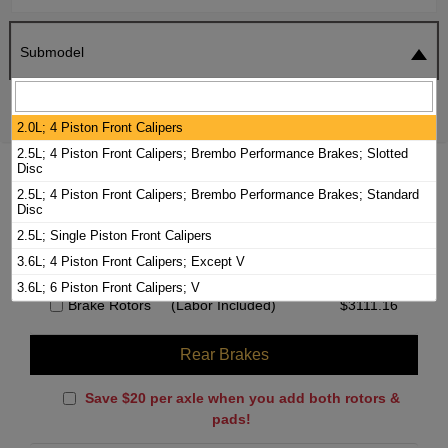
Submodel
SEARCH
RESET
2.0L; 4 Piston Front Calipers
2.5L; 4 Piston Front Calipers; Brembo Performance Brakes; Slotted
Disc
2017 CADILLAC ATS BRAKE PADS /
2.5L; 4 Piston Front Calipers; Brembo Performance Brakes; Standard
ROTORS KIT
Disc
2.5L; Single Piston Front Calipers
Front Brakes
3.6L; 4 Piston Front Calipers; Except V
3.6L; 6 Piston Front Calipers; V
Brake Rotors
(Labor Included)
$
3111.16
Rear Brakes
Save $20 per axle when you add both rotors &
pads!