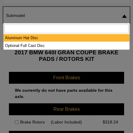
Submodel
SEARCH
RESET
Aluminum Hat Disc
Optional Full Cast Disc
2017 BMW 640I GRAN COUPE BRAKE
PADS / ROTORS KIT
Front Brakes
We currently do not have parts available for this
axle.
Rear Brakes
Brake Rotors
(Labor Included)
$
318.24