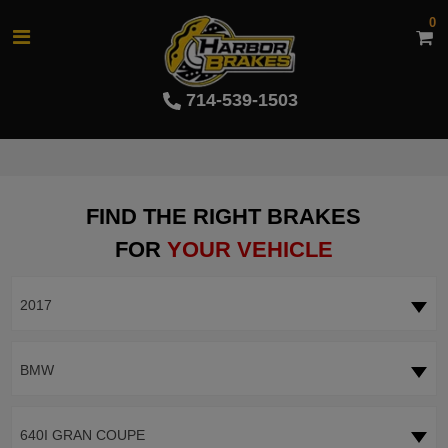
0
714-539-1503
FIND THE RIGHT BRAKES
FOR
YOUR VEHICLE
2017
BMW
640I GRAN COUPE