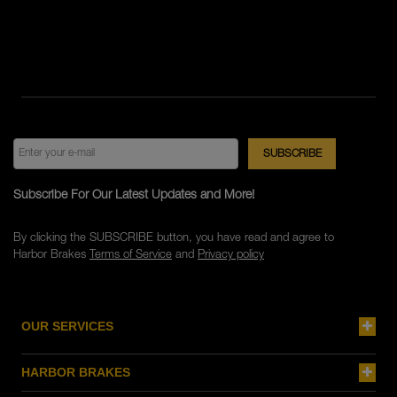
Subscribe For Our Latest Updates and More!
By clicking the SUBSCRIBE button, you have read and agree to
Harbor Brakes
Terms of Service
and
Privacy policy
OUR SERVICES
HARBOR BRAKES