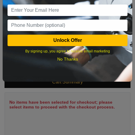
9
10
11
12
13
14
15
16
17
18
19
20
21
22
23
24
25
26
27
28
29
Unlock Offer
30
31
By signing up, you agree to receive email marketing
No Thanks
What time works best?
Cart Summary
No items have been selected for checkout; please
select items to proceed with the checkout process.