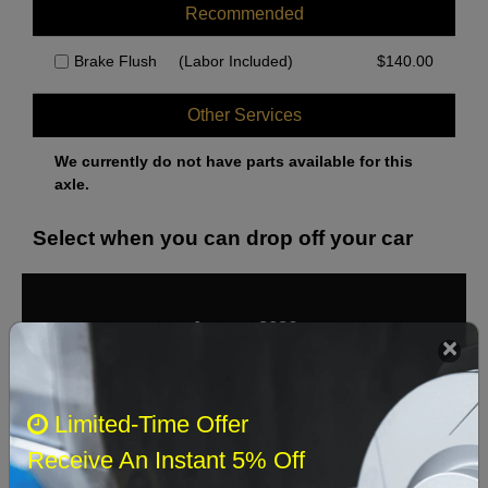
Recommended
Brake Flush
(Labor Included)
$
140.00
Other Services
We currently do not have parts available for this
axle.
Select when you can drop off your car
August 2026
‹
›
Sun
Mon
Tue
Wed
Thu
Fri
Sat
Limited-Time Offer
1
Receive An Instant 5% Off
2
3
4
5
6
7
8