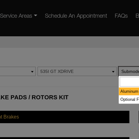
Service Areas
Schedule An Appointment
FAQs
B
535I GT XDRIVE
Submode
Aluminum 
AKE PADS / ROTORS KIT
Optional F
nt Brakes