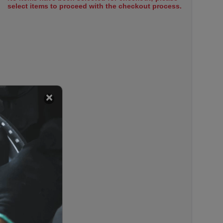
select items to proceed with the checkout process.