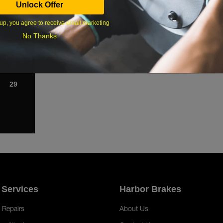
Unlock Offer
1
up, you agree to receive email marketing
8
No Thanks
15
22
29
 Services
Harbor Brakes
 Repairs
About Us