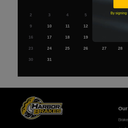
By signing 
2
3
4
5
6
7
9
10
11
12
13
14
16
17
18
19
20
21
23
24
25
26
27
28
30
31
Our
Brake