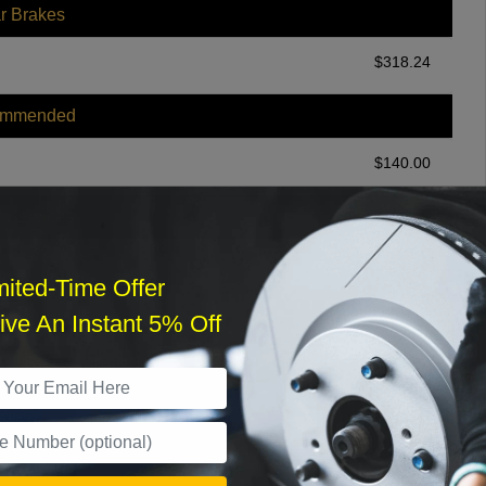
r Brakes
$
318.24
ommended
$
140.00
r Services
mited-Time Offer
ve An Instant 5% Off
What time works best?
›
Sat