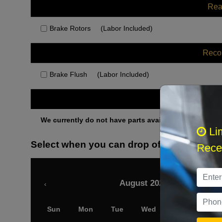
Rea
Brake Rotors
(Labor Included)
Rec
Brake Flush
(Labor Included)
Othe
We currently do not have parts available for this axle.
Li
Select when you can drop off your car
Recei
August 2026
‹
Sun
Mon
Tue
Wed
Thu
Fri