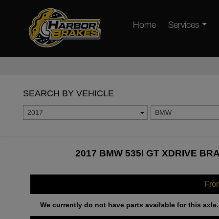
Home
Services
SEARCH BY VEHICLE
2017
BMW
2017 BMW 535I GT XDRIVE BR
Fro
We currently do not have parts available for this axle.