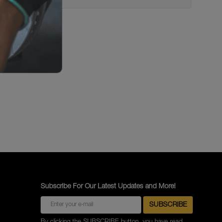
Subscribe For Our Latest Updates and More!