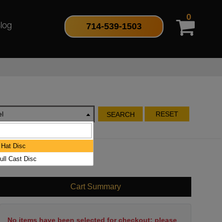
0
714-539-1503
log
l
RESET
SEARCH
Hat Disc
ull Cast Disc
Cart Summary
No items have been selected for checkout; please