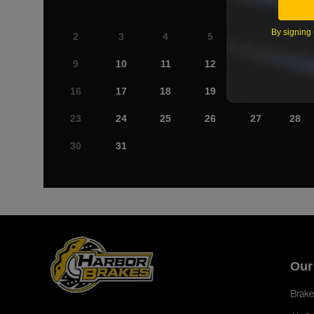
By signing 
2
3
4
5
6
7
9
10
11
12
13
14
16
17
18
19
20
21
23
24
25
26
27
28
30
31
Our
Brake