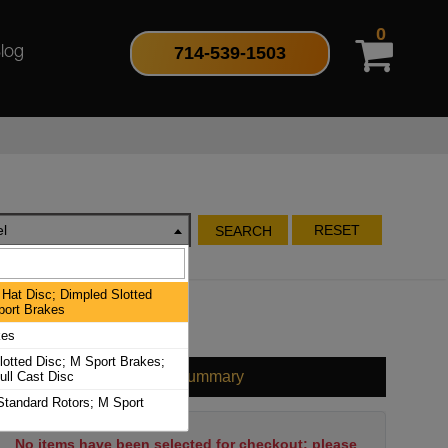
0
714-539-1503
log
l
RESET
SEARCH
Hat Disc; Dimpled Slotted
port Brakes
kes
lotted Disc; M Sport Brakes;
Cart Summary
ull Cast Disc
Standard Rotors; M Sport
No items have been selected for checkout; please