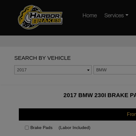
Home
Services
SEARCH BY VEHICLE
2017
BMW
2017 BMW 230I BRAKE P
Fro
Brake Pads
(Labor Included)