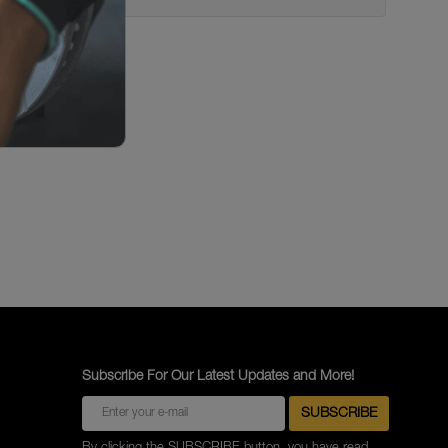
Subscribe For Our Latest Updates and More!