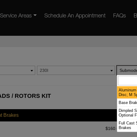
Service Areas
Schedule An Appointment
FAQs
B
230I
Submode
Aluminum 
Disc; M S
ADS / ROTORS KIT
Base Bra
Dimpled S
nt Brakes
Optional F
Full Cast 
Brakes
$
160.00