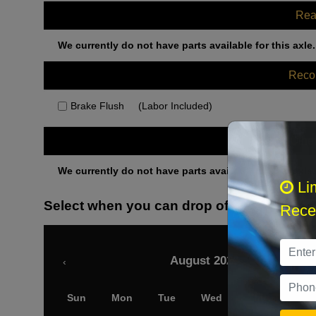
Rea
We currently do not have parts available for this axle.
Rec
Brake Flush
(Labor Included)
Othe
We currently do not have parts available for this axle.
Li
Select when you can drop off your car
Recei
August 2026
‹
Sun
Mon
Tue
Wed
Thu
Fri