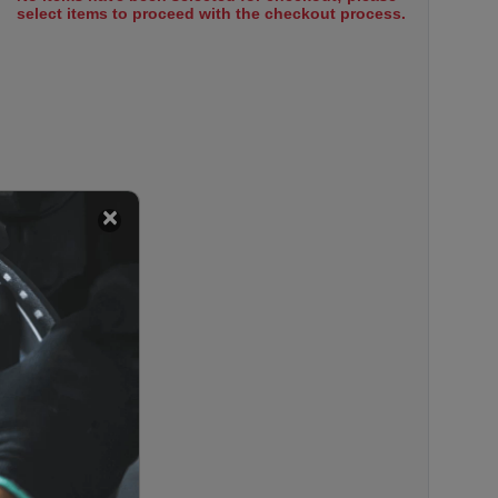
select items to proceed with the checkout process.