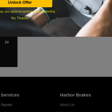
Unlock Offer
1
up, you agree to receive email marketing
8
No Thanks
15
22
29
 Services
Harbor Brakes
 Repairs
About Us