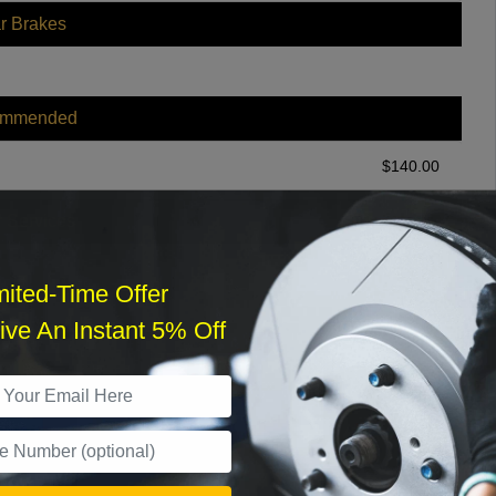
r Brakes
ommended
$
140.00
r Services
mited-Time Offer
ve An Instant 5% Off
What time works best?
›
Sat