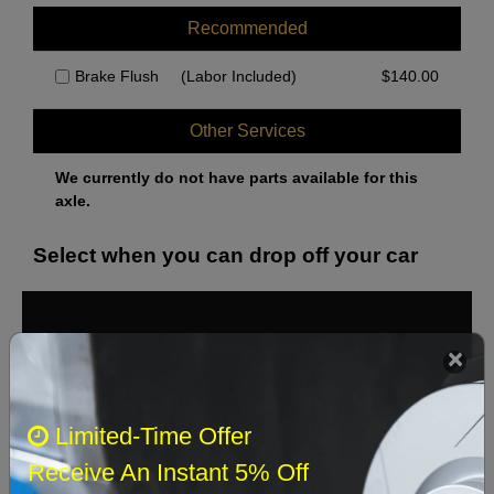
Recommended
Brake Flush
(Labor Included)
$
140.00
Other Services
We currently do not have parts available for this
axle.
Select when you can drop off your car
August 2026
‹
›
Sun
Mon
Tue
Wed
Thu
Fri
Sat
Limited-Time Offer
1
Receive An Instant 5% Off
2
3
4
5
6
7
8