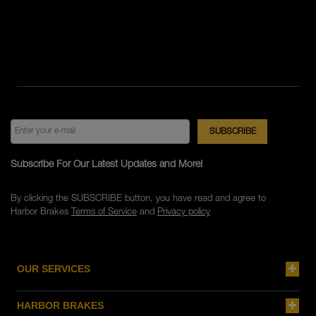
Subscribe For Our Latest Updates and More!
By clicking the SUBSCRIBE button, you have read and agree to
Harbor Brakes
Terms of Service
and
Privacy policy
OUR SERVICES
HARBOR BRAKES