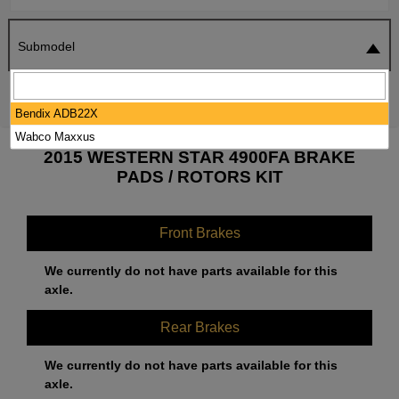
Submodel
SEARCH
RESET
Bendix ADB22X
Wabco Maxxus
2015 WESTERN STAR 4900FA BRAKE
PADS / ROTORS KIT
Front Brakes
We currently do not have parts available for this
axle.
Rear Brakes
We currently do not have parts available for this
axle.