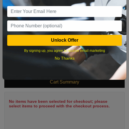
9
10
11
12
13
14
15
16
17
18
19
20
21
22
23
24
25
26
27
28
29
Unlock Offer
30
31
By signing up, you agree to receive email marketing
No Thanks
What time works best?
Cart Summary
No items have been selected for checkout; please
select items to proceed with the checkout process.