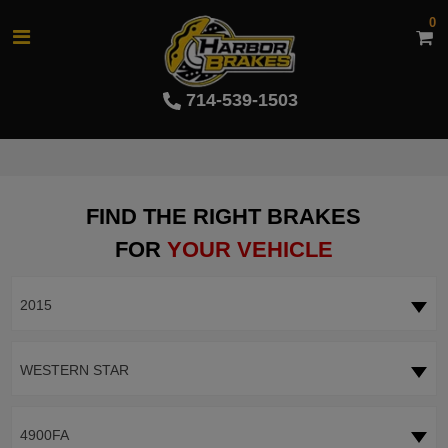
0
714-539-1503
FIND THE RIGHT BRAKES
FOR
YOUR VEHICLE
2015
WESTERN STAR
4900FA