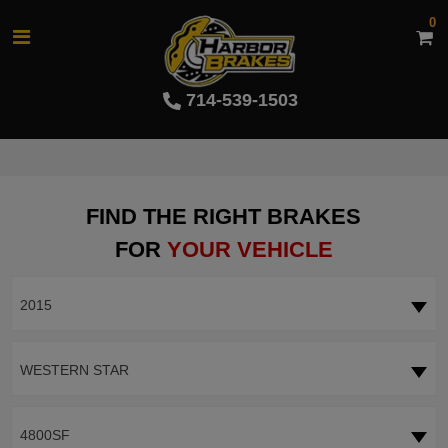
0
714-539-1503
FIND THE RIGHT BRAKES
FOR
YOUR VEHICLE
2015
WESTERN STAR
4800SF