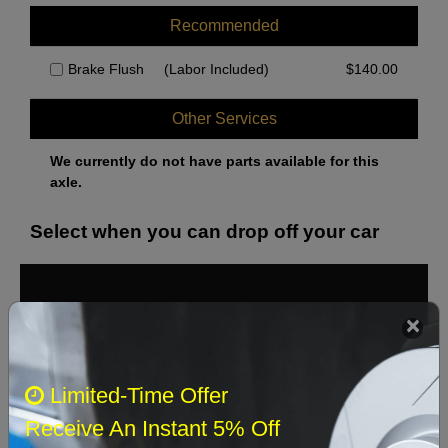
Recommended
Brake Flush
(Labor Included)
$
140.00
Other Services
We currently do not have parts available for this
axle.
Select when you can drop off your car
August 2026
‹
›
Sun
Mon
Tue
Wed
Thu
Fri
Sat
Limited-Time Offer
1
Receive An Instant 5% Off
2
3
4
5
6
7
8