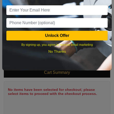
9
10
11
12
13
14
15
16
17
18
19
20
21
22
23
24
25
26
27
28
29
Unlock Offer
30
31
By signing up, you agree to receive email marketing
No Thanks
What time works best?
Cart Summary
No items have been selected for checkout; please
select items to proceed with the checkout process.