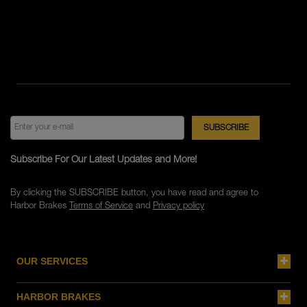
Subscribe For Our Latest Updates and More!
By clicking the SUBSCRIBE button, you have read and agree to
Harbor Brakes
Terms of Service
and
Privacy policy
OUR SERVICES
HARBOR BRAKES