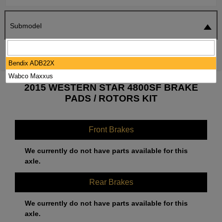
Submodel
SEARCH
RESET
Bendix ADB22X
Wabco Maxxus
2015 WESTERN STAR 4800SF BRAKE
PADS / ROTORS KIT
Front Brakes
We currently do not have parts available for this
axle.
Rear Brakes
We currently do not have parts available for this
axle.