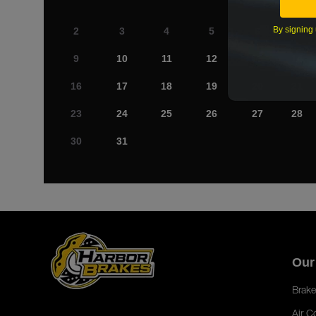
By signing 
2
3
4
5
6
7
9
10
11
12
13
14
16
17
18
19
20
21
23
24
25
26
27
28
30
31
Our
Brake
Air C