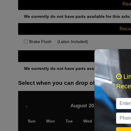
Rea
We currently do not have parts available for this axle.
Rec
Brake Flush
(Labor Included)
Othe
We currently do not have parts available for this axle.
Li
Select when you can drop off your car
Recei
August 2026
‹
Sun
Mon
Tue
Wed
Thu
Fri