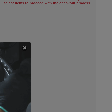
select items to proceed with the checkout process.