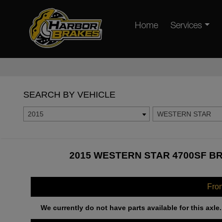
Home
Services
SEARCH BY VEHICLE
2015
WESTERN STAR
2015 WESTERN STAR 4700SF BR
Fro
We currently do not have parts available for this axle.