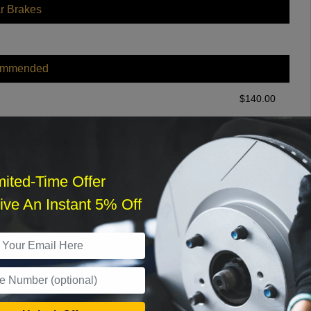
r Brakes
ommended
$
140.00
r Services
mited-Time Offer
ve An Instant 5% Off
What time works best?
›
Sat