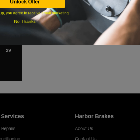
Unlock Offer
1
up, you agree to receive email marketing
8
No Thanks
15
22
29
 Services
Harbor Brakes
 Repairs
About Us
onditioning
Contact Us