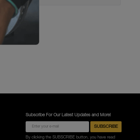
Subscribe For Our Latest Updates and More!
By clicking the SUBSCRIBE button, you have read