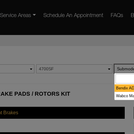
Service Areas
Schedule An Appointment
FAQs
B
4700SF
Submode
Bendix A
AKE PADS / ROTORS KIT
Wabco Ma
nt Brakes