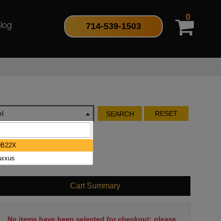
0
714-539-1503
log
l
RESET
SEARCH
DB22X
xxus
Cart Summary
No items have been selected for checkout; please