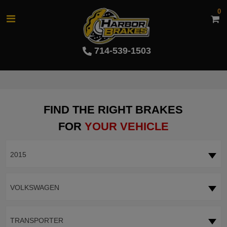
0
714-539-1503
FIND THE RIGHT BRAKES
FOR
YOUR VEHICLE
2015
VOLKSWAGEN
TRANSPORTER