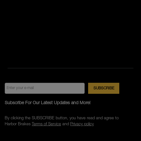
Subscribe For Our Latest Updates and More!
By clicking the SUBSCRIBE button, you have read and agree to
Harbor Brakes
Terms of Service
and
Privacy policy