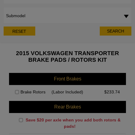
Submodel
SEARCH
RESET
2015 VOLKSWAGEN TRANSPORTER
BRAKE PADS / ROTORS KIT
Front Brakes
Brake Rotors
(Labor Included)
$
233.74
Rear Brakes
Save $20 per axle when you add both rotors &
pads!