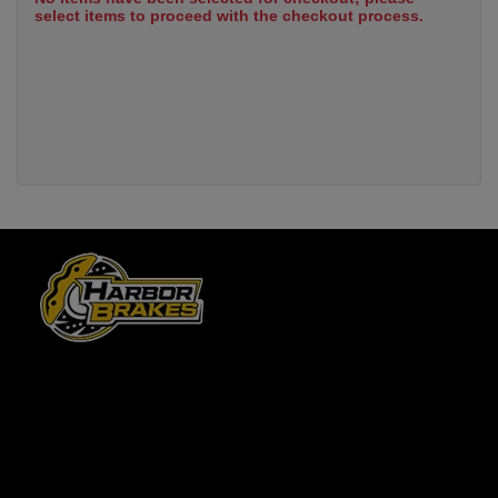
select items to proceed with the checkout process.