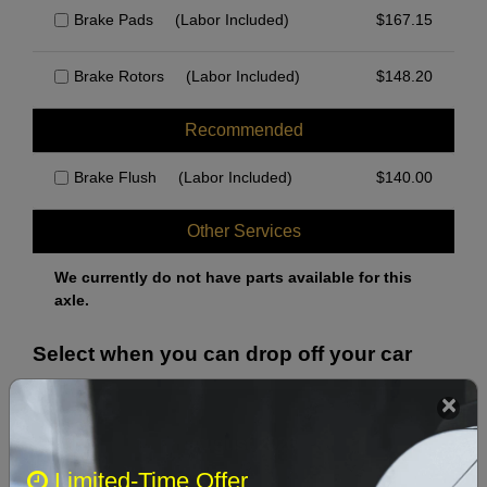
Brake Pads
(Labor Included)
$
167.15
Brake Rotors
(Labor Included)
$
148.20
Recommended
Brake Flush
(Labor Included)
$
140.00
Other Services
We currently do not have parts available for this
axle.
Select when you can drop off your car
August 2026
‹
›
Limited-Time Offer