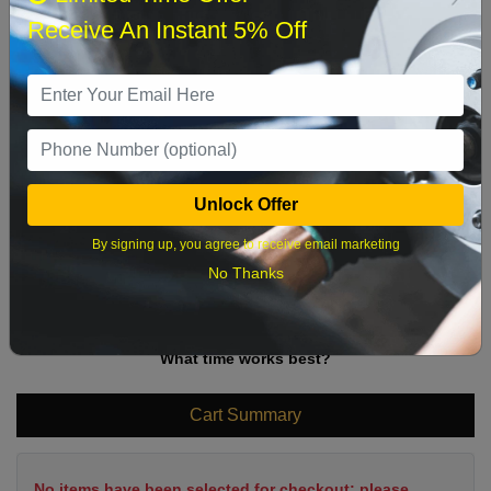
Sun
Mon
Tue
Wed
Thu
Fri
Sat
Receive An Instant 5% Off
1
2
3
4
5
6
7
8
9
10
11
12
13
14
15
16
17
18
19
20
21
22
Unlock Offer
23
24
25
26
27
28
29
By signing up, you agree to receive email marketing
30
31
No Thanks
What time works best?
Cart Summary
No items have been selected for checkout; please